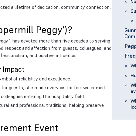
No
lected a lifetime of dedication, community connection,
Gu
ppermill Peggy’)?
Gunn
Com
eggy”, has devoted more than five decades to serving
Pegg
d respect and affection from guests, colleagues, and
essionalism, and positive influence.
Freq
Wh
y Impact
Ho
bol of reliability and excellence.
Wh
for guests, she made every visitor feel welcomed.
ev
olleagues entering the hospitality field.
Wh
ural and professional traditions, helping preserve
ic
tirement Event