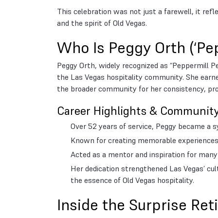
This celebration was not just a farewell, it ref
and the spirit of Old Vegas.
Who Is Peggy Orth (‘Pe
Peggy Orth, widely recognized as “Peppermill P
the Las Vegas hospitality community. She earne
the broader community for her consistency, prof
Career Highlights & Communit
Over 52 years of service, Peggy became a sym
Known for creating memorable experiences 
Acted as a mentor and inspiration for many c
Her dedication strengthened Las Vegas’ cult
the essence of Old Vegas hospitality.
Inside the Surprise Re