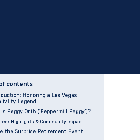
of contents
oduction: Honoring a Las Vegas
itality Legend
Is Peggy Orth (‘Peppermill Peggy’)?
reer Highlights & Community Impact
de the Surprise Retirement Event