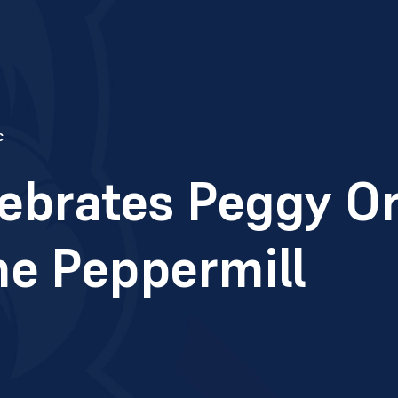
c
ebrates Peggy Or
he Peppermill