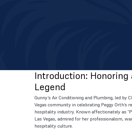
Introduction: Honoring 
Legend
Gunny’s Air Conditioning and Plumbing, led by C
Vegas community in celebrating Peggy Orth’s re
hospitality industry. Known affectionately as “
Las Vegas, admired for her professionalism, war
hospitality culture.