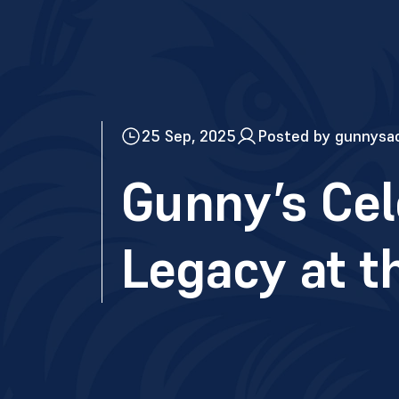
25 Sep, 2025
Posted by gunnysa
Gunny’s Cel
Legacy at t