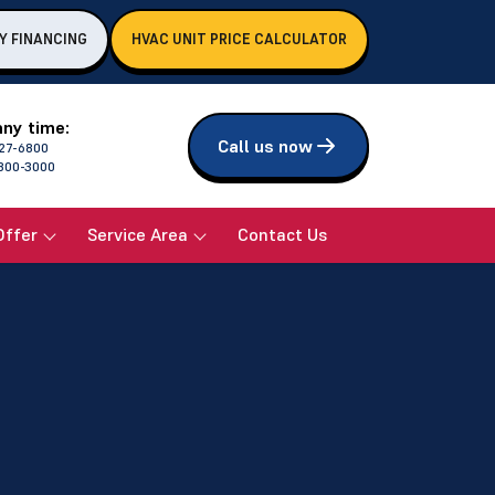
Y FINANCING
HVAC UNIT PRICE CALCULATOR
any time:
Call us now
27-6800
800-3000
Offer
Service Area
Contact Us