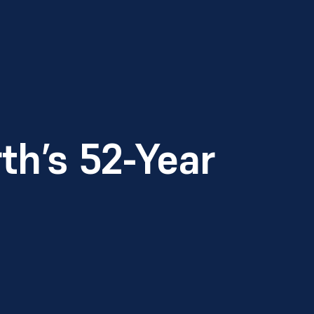
th’s 52-Year