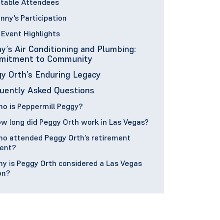
table Attendees
nny’s Participation
Event Highlights
y’s Air Conditioning and Plumbing:
mitment to Community
y Orth’s Enduring Legacy
uently Asked Questions
o is Peppermill Peggy?
w long did Peggy Orth work in Las Vegas?
o attended Peggy Orth’s retirement
ent?
y is Peggy Orth considered a Las Vegas
on?