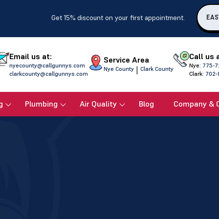
Get 15% discount on your first appointment.
EAS
Email us at:
Call us 
Service Area
nyecounty@callgunnys.com
Nye:
775-7
|
Nye County
Clark County
clarkcounty@callgunnys.com
Clark:
702-
g
Plumbing
Air Quality
Blog
Company & 