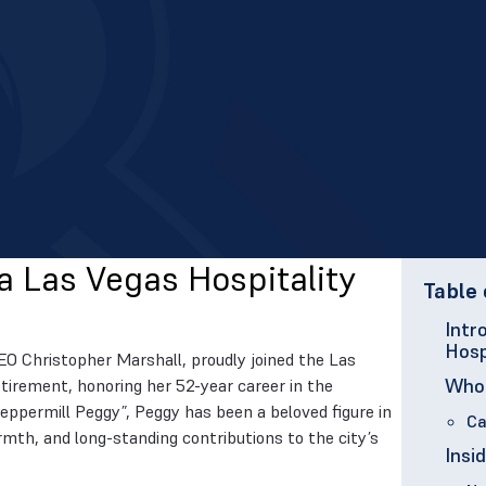
a Las Vegas Hospitality
Table 
Intr
Hosp
EO Christopher Marshall, proudly joined the Las
Who 
tirement, honoring her 52-year career in the
Peppermill Peggy”, Peggy has been a beloved figure in
Ca
mth, and long-standing contributions to the city’s
Insi