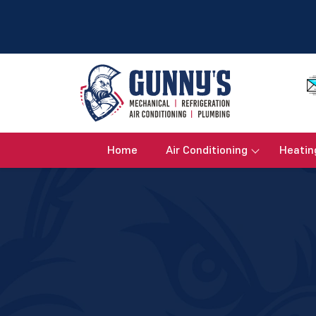
Home
Air Conditioning
Heatin