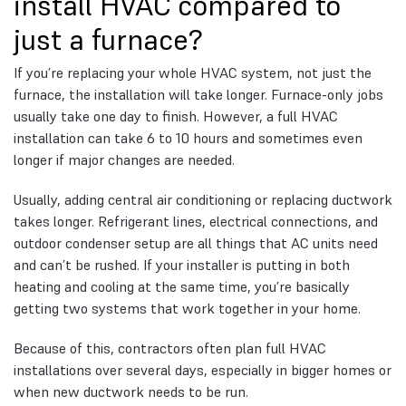
install HVAC compared to
just a furnace?
If you’re replacing your whole HVAC system, not just the
furnace, the installation will take longer. Furnace-only jobs
usually take one day to finish. However, a full HVAC
installation can take 6 to 10 hours and sometimes even
longer if major changes are needed.
Usually, adding central air conditioning or replacing ductwork
takes longer. Refrigerant lines, electrical connections, and
outdoor condenser setup are all things that AC units need
and can’t be rushed. If your installer is putting in both
heating and cooling at the same time, you’re basically
getting two systems that work together in your home.
Because of this, contractors often plan full HVAC
installations over several days, especially in bigger homes or
when new ductwork needs to be run.