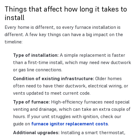
Things that affect how long it takes to
install
Every home is different, so every furnace installation is
different. A few key things can have a big impact on the
timeline:
Type of installation:
A simple replacement is faster
than a first-time install, which may need new ductwork
or gas line connections.
Condition of existing infrastructure:
Older homes
often need to have their ductwork, electrical wiring, or
vents updated to meet current code.
Type of furnace:
High-efficiency furnaces need special
venting and drainage, which can take an extra couple of
hours. If your unit struggles with ignition, check our
guide on
furnace ignitor replacement costs
.
Additional upgrades:
Installing a smart thermostat,