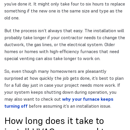
you’ve done it. It might only take four to six hours to replace
something if the new one is the same size and type as the
old one.
But the process isn’t always that easy. The installation will
probably take longer if your contractor needs to change the
ductwork, the gas lines, or the electrical system. Older
homes or homes with high-efficiency furnaces that need
special venting can also take longer to work on.
So, even though many homeowners are pleasantly
surprised at how quickly the job gets done, it’s best to plan
for a full day just in case your project needs more work. If
your system keeps shutting down during operation, you
may also want to check out
why your furnace keeps
turning off
before assuming it’s an installation issue.
How long does it take to