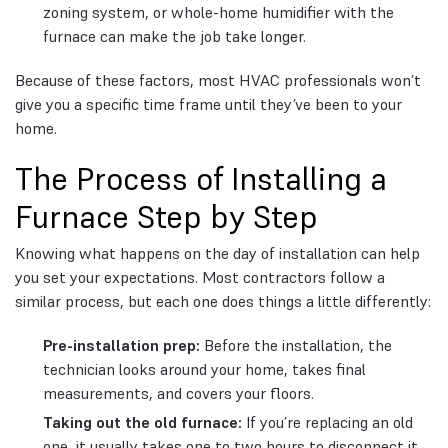
zoning system, or whole-home humidifier with the
furnace can make the job take longer.
Because of these factors, most HVAC professionals won’t
give you a specific time frame until they’ve been to your
home.
The Process of Installing a
Furnace Step by Step
Knowing what happens on the day of installation can help
you set your expectations. Most contractors follow a
similar process, but each one does things a little differently:
Pre-installation prep:
Before the installation, the
technician looks around your home, takes final
measurements, and covers your floors.
Taking out the old furnace:
If you’re replacing an old
one, it usually takes one to two hours to disconnect it