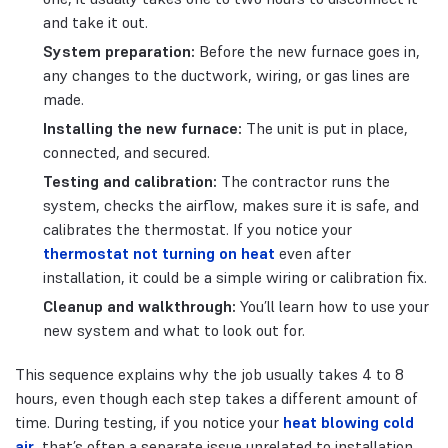
and take it out.
System preparation:
Before the new furnace goes in,
any changes to the ductwork, wiring, or gas lines are
made.
Installing the new furnace:
The unit is put in place,
connected, and secured.
Testing and calibration:
The contractor runs the
system, checks the airflow, makes sure it is safe, and
calibrates the thermostat. If you notice your
thermostat not turning on heat
even after
installation, it could be a simple wiring or calibration fix.
Cleanup and walkthrough:
You’ll learn how to use your
new system and what to look out for.
This sequence explains why the job usually takes 4 to 8
hours, even though each step takes a different amount of
time. During testing, if you notice your
heat blowing cold
air
, that’s often a separate issue unrelated to installation