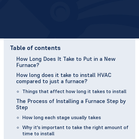
Table of contents
How Long Does It Take to Put in a New
Furnace?
How long does it take to install HVAC
compared to just a furnace?
Things that affect how long it takes to install
The Process of Installing a Furnace Step by
Step
How long each stage usually takes
Why it's important to take the right amount of
time to install