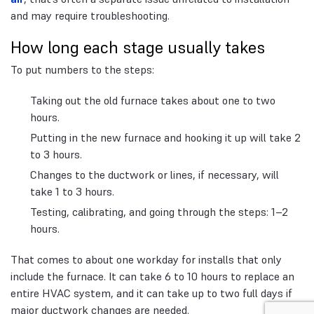
and may require troubleshooting.
How long each stage usually takes
To put numbers to the steps:
Taking out the old furnace takes about one to two
hours.
Putting in the new furnace and hooking it up will take 2
to 3 hours.
Changes to the ductwork or lines, if necessary, will
take 1 to 3 hours.
Testing, calibrating, and going through the steps: 1–2
hours.
That comes to about one workday for installs that only
include the furnace. It can take 6 to 10 hours to replace an
entire HVAC system, and it can take up to two full days if
major ductwork changes are needed.