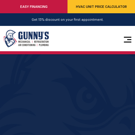
EASY FINANCING
HVAC UNIT PRICE CALCULATOR
Get 15% discount on your first appointment.