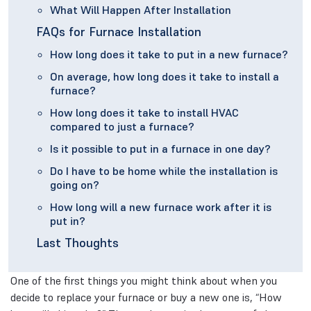
What Will Happen After Installation
FAQs for Furnace Installation
How long does it take to put in a new furnace?
On average, how long does it take to install a
furnace?
How long does it take to install HVAC
compared to just a furnace?
Is it possible to put in a furnace in one day?
Do I have to be home while the installation is
going on?
How long will a new furnace work after it is
put in?
Last Thoughts
One of the first things you might think about when you
decide to replace your furnace or buy a new one is, “How