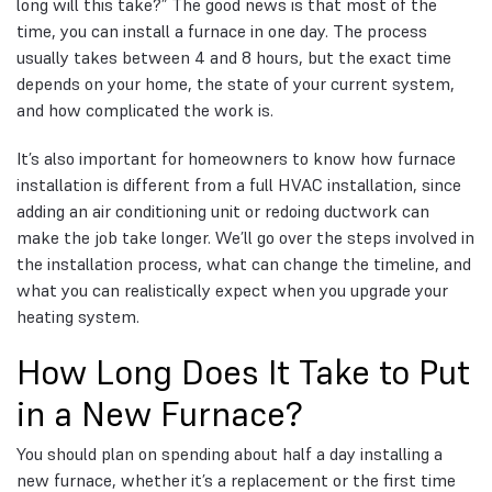
long will this take?” The good news is that most of the
time, you can install a furnace in one day. The process
usually takes between 4 and 8 hours, but the exact time
depends on your home, the state of your current system,
and how complicated the work is.
It’s also important for homeowners to know how furnace
installation is different from a full HVAC installation, since
adding an air conditioning unit or redoing ductwork can
make the job take longer. We’ll go over the steps involved in
the installation process, what can change the timeline, and
what you can realistically expect when you upgrade your
heating system.
How Long Does It Take to Put
in a New Furnace?
You should plan on spending about half a day installing a
new furnace, whether it’s a replacement or the first time