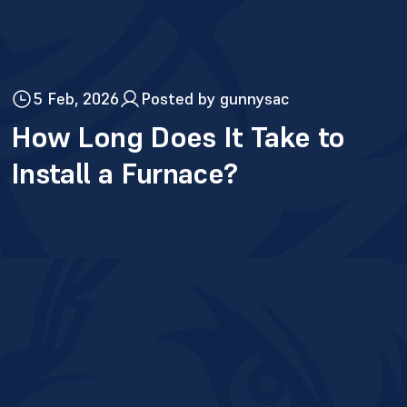
5 Feb, 2026
Posted by gunnysac
How Long Does It Take to
Install a Furnace?