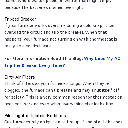
homeowners wake up cold on winter mornings simply
because the batteries drained overnight.
Tripped Breaker
If your furnace works overtime during a cold snap, it can
overload the circuit and trip the breaker. When that
happens, your furnace not turning on with thermostat is
really an electrical issue.
For More Information Read This Blog:
Why Does My AC
Trip the Breaker Every Time?
Dirty Air Filters
Think of filters as your furnace’s lungs. When they’re
clogged, the furnace can’t breathe and may shut itself off
for safety. This is a very common reason for thermostat on
heat not working even when everything else looks fine.
Pilot Light or Ignition Problems
Gas furnaces rely on ignition to fire up. If the pilot light goes