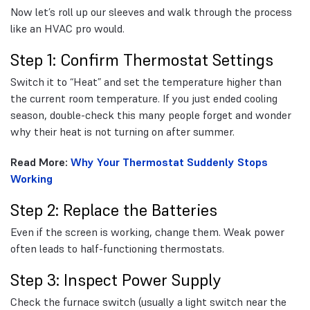
Now let’s roll up our sleeves and walk through the process
like an HVAC pro would.
Step 1: Confirm Thermostat Settings
Switch it to “Heat” and set the temperature higher than
the current room temperature. If you just ended cooling
season, double-check this many people forget and wonder
why their heat is not turning on after summer.
Read More:
Why Your Thermostat Suddenly Stops
Working
Step 2: Replace the Batteries
Even if the screen is working, change them. Weak power
often leads to half-functioning thermostats.
Step 3: Inspect Power Supply
Check the furnace switch (usually a light switch near the