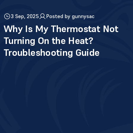
3 Sep, 2025
Posted by gunnysac
Why Is My Thermostat Not
Turning On the Heat?
Troubleshooting Guide