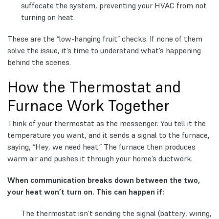
suffocate the system, preventing your HVAC from not
turning on heat.
These are the “low-hanging fruit” checks. If none of them
solve the issue, it’s time to understand what’s happening
behind the scenes.
How the Thermostat and
Furnace Work Together
Think of your thermostat as the messenger. You tell it the
temperature you want, and it sends a signal to the furnace,
saying, “Hey, we need heat.” The furnace then produces
warm air and pushes it through your home’s ductwork.
When communication breaks down between the two,
your heat won’t turn on. This can happen if:
The thermostat isn’t sending the signal (battery, wiring,