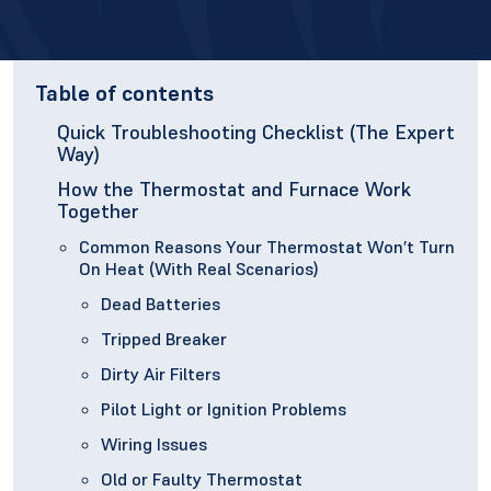
Table of contents
Quick Troubleshooting Checklist (The Expert
Way)
How the Thermostat and Furnace Work
Together
Common Reasons Your Thermostat Won’t Turn
On Heat (With Real Scenarios)
Dead Batteries
Tripped Breaker
Dirty Air Filters
Pilot Light or Ignition Problems
Wiring Issues
Old or Faulty Thermostat