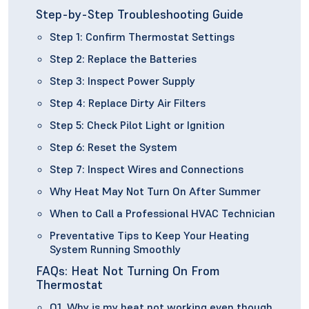
Step-by-Step Troubleshooting Guide
Step 1: Confirm Thermostat Settings
Step 2: Replace the Batteries
Step 3: Inspect Power Supply
Step 4: Replace Dirty Air Filters
Step 5: Check Pilot Light or Ignition
Step 6: Reset the System
Step 7: Inspect Wires and Connections
Why Heat May Not Turn On After Summer
When to Call a Professional HVAC Technician
Preventative Tips to Keep Your Heating
System Running Smoothly
FAQs: Heat Not Turning On From
Thermostat
Q1. Why is my heat not working even though