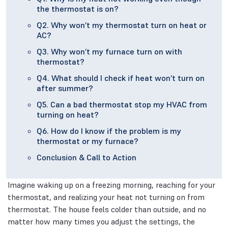
the thermostat is on?
Q2. Why won’t my thermostat turn on heat or
AC?
Q3. Why won’t my furnace turn on with
thermostat?
Q4. What should I check if heat won’t turn on
after summer?
Q5. Can a bad thermostat stop my HVAC from
turning on heat?
Q6. How do I know if the problem is my
thermostat or my furnace?
Conclusion & Call to Action
Imagine waking up on a freezing morning, reaching for your
thermostat, and realizing your heat not turning on from
thermostat. The house feels colder than outside, and no
matter how many times you adjust the settings, the