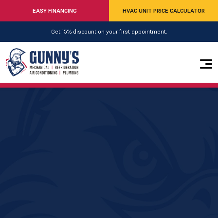
EASY FINANCING
HVAC UNIT PRICE CALCULATOR
Get 15% discount on your first appointment.