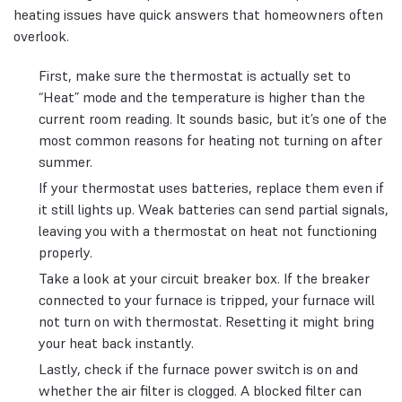
heating issues have quick answers that homeowners often
overlook.
First, make sure the thermostat is actually set to
“Heat” mode and the temperature is higher than the
current room reading. It sounds basic, but it’s one of the
most common reasons for heating not turning on after
summer.
If your thermostat uses batteries, replace them even if
it still lights up. Weak batteries can send partial signals,
leaving you with a thermostat on heat not functioning
properly.
Take a look at your circuit breaker box. If the breaker
connected to your furnace is tripped, your furnace will
not turn on with thermostat. Resetting it might bring
your heat back instantly.
Lastly, check if the furnace power switch is on and
whether the air filter is clogged. A blocked filter can