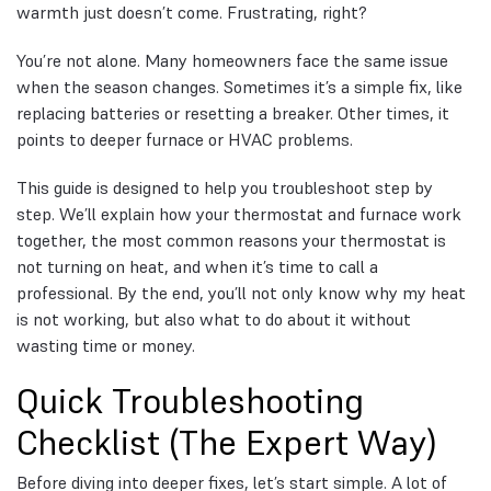
warmth just doesn’t come. Frustrating, right?
You’re not alone. Many homeowners face the same issue
when the season changes. Sometimes it’s a simple fix, like
replacing batteries or resetting a breaker. Other times, it
points to deeper furnace or HVAC problems.
This guide is designed to help you troubleshoot step by
step. We’ll explain how your thermostat and furnace work
together, the most common reasons your thermostat is
not turning on heat, and when it’s time to call a
professional. By the end, you’ll not only know why my heat
is not working, but also what to do about it without
wasting time or money.
Quick Troubleshooting
Checklist (The Expert Way)
Before diving into deeper fixes, let’s start simple. A lot of