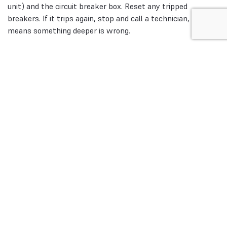
unit) and the circuit breaker box. Reset any tripped
breakers. If it trips again, stop and call a technician, it
means something deeper is wrong.
Step 4: Replace Dirty Air Filters
Pull out the filter. If it’s dark, dusty, or clogged, replace it
immediately. Sometimes, this single step fixes thermostat
will not turn on heat complaints.
Step 5: Check Pilot Light or Ignition
For gas furnaces, open the panel and see if the pilot flame
is on. If not, follow the manufacturer’s instructions to
relight it. If the ignition system is electronic and it keeps
failing, it’s a job for a professional.
Step 6: Reset the System
Most furnaces have a reset button. Press it once to clear
minor lockouts. If your heating not turning on continues,