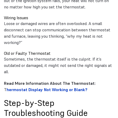
out or the ignition system fails, your heat will not turn on
no matter how high you set the thermostat.
Wiring Issues
Loose or damaged wires are often overlooked. A small
disconnect can stop communication between thermostat
and furnace, leaving you thinking, “why my heat is not
working?”
Old or Faulty Thermostat
Sometimes, the thermostat itself is the culprit. If it’s
outdated or damaged, it might not send the right signals at
all.
Read More Information About The Thermostat:
T
hermostat Display Not Working or Blank?
Step-by-Step
Troubleshooting Guide