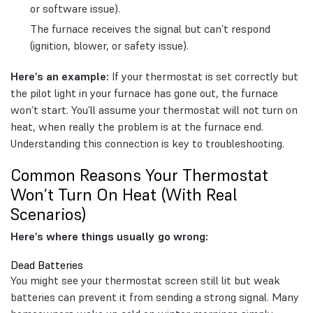
or software issue).
The furnace receives the signal but can’t respond
(ignition, blower, or safety issue).
Here’s an example:
If your thermostat is set correctly but
the pilot light in your furnace has gone out, the furnace
won’t start. You’ll assume your thermostat will not turn on
heat, when really the problem is at the furnace end.
Understanding this connection is key to troubleshooting.
Common Reasons Your Thermostat
Won’t Turn On Heat (With Real
Scenarios)
Here’s where things usually go wrong:
Dead Batteries
You might see your thermostat screen still lit but weak
batteries can prevent it from sending a strong signal. Many