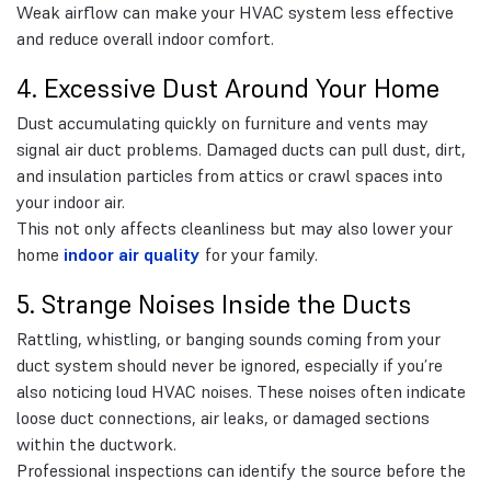
Weak airflow can make your HVAC system less effective
and reduce overall indoor comfort.
4. Excessive Dust Around Your Home
Dust accumulating quickly on furniture and vents may
signal air duct problems. Damaged ducts can pull dust, dirt,
and insulation particles from attics or crawl spaces into
your indoor air.
This not only affects cleanliness but may also lower your
home
indoor air quality
for your family.
5. Strange Noises Inside the Ducts
Rattling, whistling, or banging sounds coming from your
duct system should never be ignored, especially if you’re
also noticing loud HVAC noises. These noises often indicate
loose duct connections, air leaks, or damaged sections
within the ductwork.
Professional inspections can identify the source before the