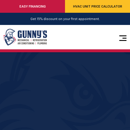
EASY FINANCING
HVAC UNIT PRICE CALCULATOR
Get 15% discount on your first appointment.