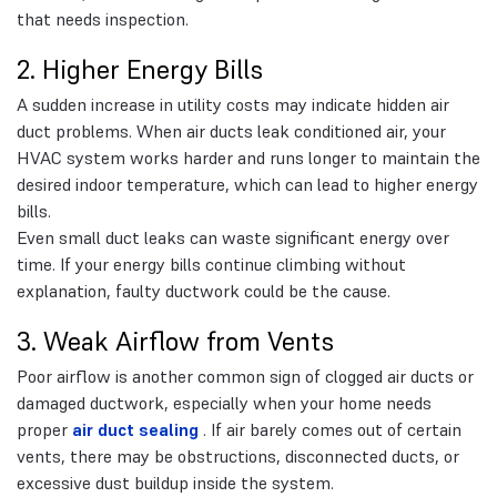
that needs inspection.
2. Higher Energy Bills
A sudden increase in utility costs may indicate hidden air
duct problems. When air ducts leak conditioned air, your
HVAC system works harder and runs longer to maintain the
desired indoor temperature, which can lead to higher energy
bills.
Even small duct leaks can waste significant energy over
time. If your energy bills continue climbing without
explanation, faulty ductwork could be the cause.
3. Weak Airflow from Vents
Poor airflow is another common sign of clogged air ducts or
damaged ductwork, especially when your home needs
proper
air duct sealing
. If air barely comes out of certain
vents, there may be obstructions, disconnected ducts, or
excessive dust buildup inside the system.