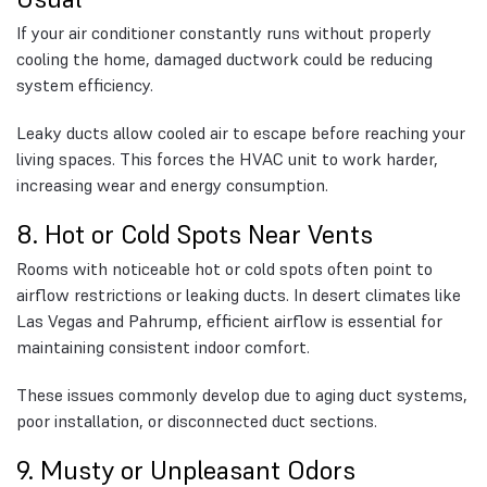
If your air conditioner constantly runs without properly
cooling the home, damaged ductwork could be reducing
system efficiency.
Leaky ducts allow cooled air to escape before reaching your
living spaces. This forces the HVAC unit to work harder,
increasing wear and energy consumption.
8. Hot or Cold Spots Near Vents
Rooms with noticeable hot or cold spots often point to
airflow restrictions or leaking ducts. In desert climates like
Las Vegas and Pahrump, efficient airflow is essential for
maintaining consistent indoor comfort.
These issues commonly develop due to aging duct systems,
poor installation, or disconnected duct sections.
9. Musty or Unpleasant Odors