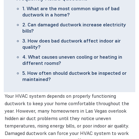
1. What are the most common signs of bad
ductwork in a home?
2. Can damaged ductwork increase electricity
bills?
3. How does bad ductwork affect indoor air
quality?
4. What causes uneven cooling or heating in
different rooms?
5. How often should ductwork be inspected or
maintained?
Your HVAC system depends on properly functioning
ductwork to keep your home comfortable throughout the
year. However, many homeowners in Las Vegas overlook
hidden air duct problems until they notice uneven
temperatures, rising energy bills, or poor indoor air quality.
Damaged ductwork can force your HVAC system to work