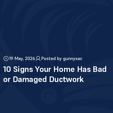
19 May, 2026
Posted by gunnysac
10 Signs Your Home Has Bad
or Damaged Ductwork