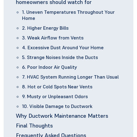
homeowners should watch for
1. Uneven Temperatures Throughout Your
Home
2. Higher Energy Bills
3. Weak Airflow from Vents
4. Excessive Dust Around Your Home
5. Strange Noises Inside the Ducts
6. Poor Indoor Air Quality
7. HVAC System Running Longer Than Usual
8. Hot or Cold Spots Near Vents
9. Musty or Unpleasant Odors
10. Visible Damage to Ductwork
Why Ductwork Maintenance Matters
Final Thoughts
Frequently Asked Questions