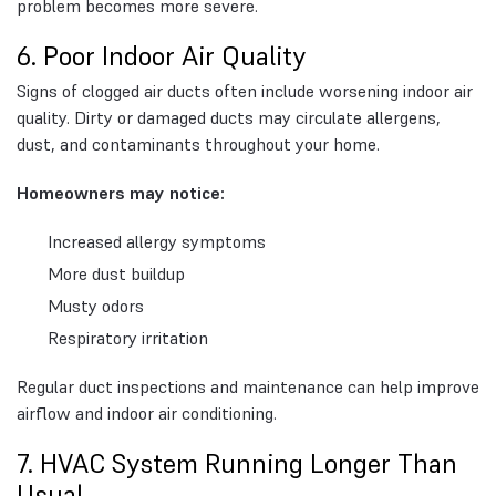
problem becomes more severe.
6. Poor Indoor Air Quality
Signs of clogged air ducts often include worsening indoor air
quality. Dirty or damaged ducts may circulate allergens,
dust, and contaminants throughout your home.
Homeowners may notice:
Increased allergy symptoms
More dust buildup
Musty odors
Respiratory irritation
Regular duct inspections and maintenance can help improve
airflow and indoor air conditioning.
7. HVAC System Running Longer Than
Usual