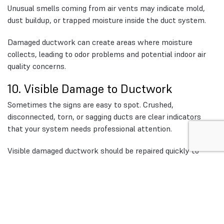
Unusual smells coming from air vents may indicate mold,
dust buildup, or trapped moisture inside the duct system.
Damaged ductwork can create areas where moisture
collects, leading to odor problems and potential indoor air
quality concerns.
10. Visible Damage to Ductwork
Sometimes the signs are easy to spot. Crushed,
disconnected, torn, or sagging ducts are clear indicators
that your system needs professional attention.
Visible damaged ductwork should be repaired quickly to
prevent further airflow loss and HVAC inefficiency.
Why Ductwork Maintenance
Matters