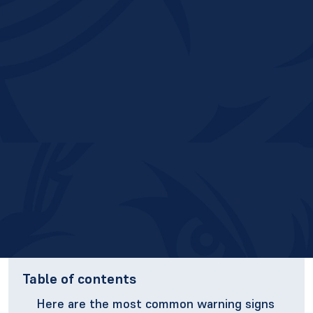
Table of contents
Here are the most common warning signs