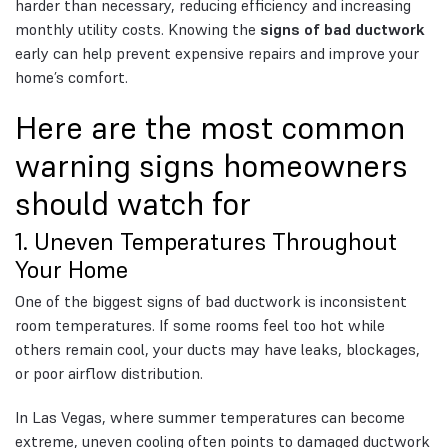
harder than necessary, reducing efficiency and increasing
monthly utility costs. Knowing the
signs of bad ductwork
early can help prevent expensive repairs and improve your
home’s comfort.
Here are the most common
warning signs homeowners
should watch for
1. Uneven Temperatures Throughout
Your Home
One of the biggest signs of bad ductwork is inconsistent
room temperatures. If some rooms feel too hot while
others remain cool, your ducts may have leaks, blockages,
or poor airflow distribution.
In Las Vegas, where summer temperatures can become
extreme, uneven cooling often points to damaged ductwork