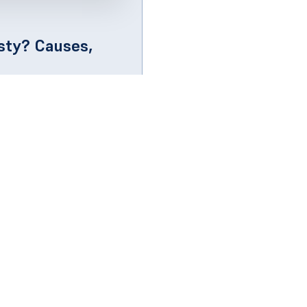
ty? Causes,
oner smells musty, it's
inside...
ck Links
Get in Touch