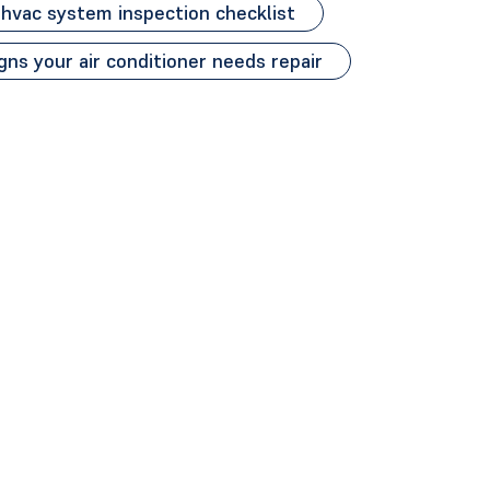
hvac system inspection checklist
gns your air conditioner needs repair