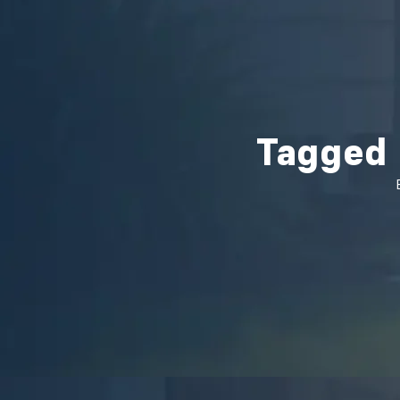
Tagged 