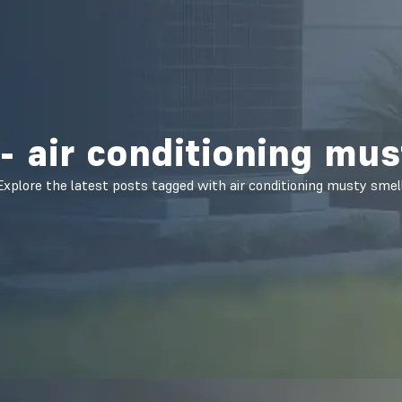
- air conditioning mus
Explore the latest posts tagged with air conditioning musty smell