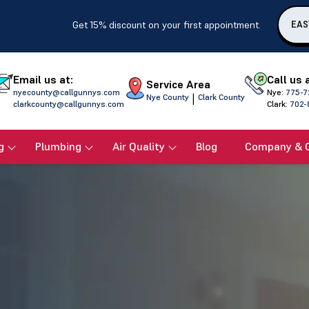
Get 15% discount on your first appointment.
EAS
Email us at:
Call us 
Service Area
nyecounty@callgunnys.com
Nye:
775-7
|
Nye County
Clark County
clarkcounty@callgunnys.com
Clark:
702-
g
Plumbing
Air Quality
Blog
Company & 