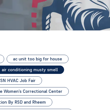
ac unit too big for house
air conditioning musty smell
SN HVAC Job Fair
e Women’s Correctional Center
ion By RSD and Rheem