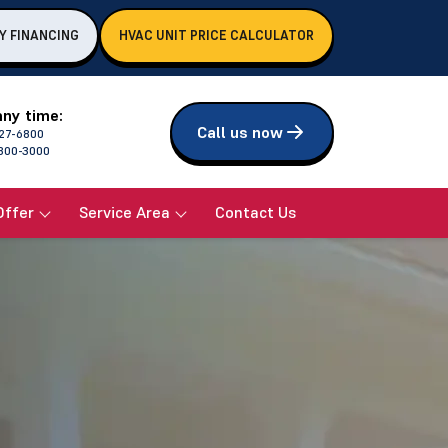
Y FINANCING
HVAC UNIT PRICE CALCULATOR
any time:
Call us now
27-6800
800-3000
Offer
Service Area
Contact Us