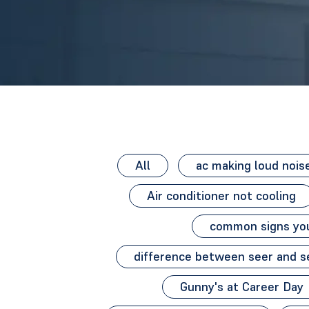
All
ac making loud nois
Air conditioner not cooling
common signs you
difference between seer and s
Gunny's at Career Day