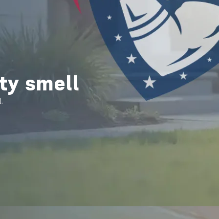
ty smell
.