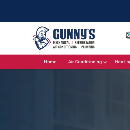
Home
Air Conditioning
Heatin