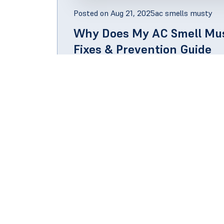
Posted on
Aug 21, 2025
ac smells musty
Why Does My AC Smell Mus
Fixes & Prevention Guide
The short answer is that if your air conditi
probably because moisture has accumulated 
KNOW MORE
Qui