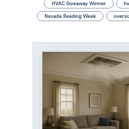
HVAC Giveaway Winner
hv
Nevada Reading Week
oversi