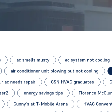
e
ac smells musty
ac system not cooling
air conditioner unit blowing but not cooling
r ac needs repair
CSN HVAC graduates
C
eer2
energy savings tips
Florence McClur
Gunny’s at T-Mobile Arena
HVAC Convent