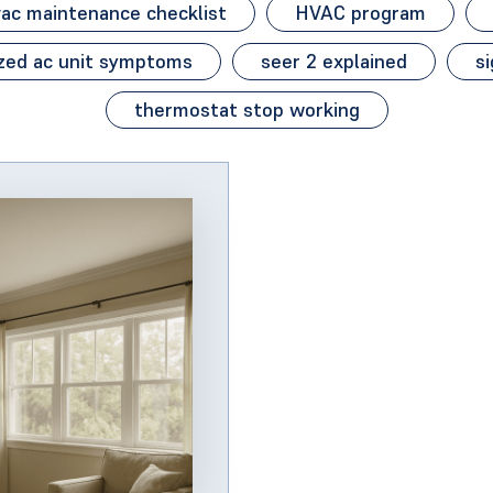
ac maintenance checklist
HVAC program
zed ac unit symptoms
seer 2 explained
si
thermostat stop working