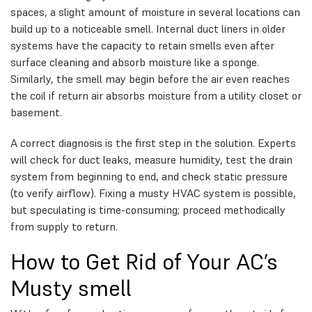
spaces, a slight amount of moisture in several locations can
build up to a noticeable smell. Internal duct liners in older
systems have the capacity to retain smells even after
surface cleaning and absorb moisture like a sponge.
Similarly, the smell may begin before the air even reaches
the coil if return air absorbs moisture from a utility closet or
basement.
A correct diagnosis is the first step in the solution. Experts
will check for duct leaks, measure humidity, test the drain
system from beginning to end, and check static pressure
(to verify airflow). Fixing a musty HVAC system is possible,
but speculating is time-consuming; proceed methodically
from supply to return.
How to Get Rid of Your AC’s
Musty smell