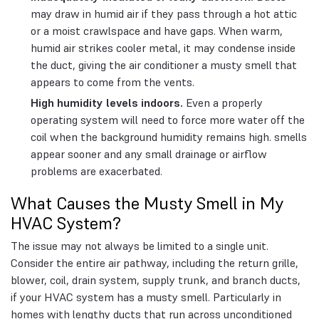
may draw in humid air if they pass through a hot attic
or a moist crawlspace and have gaps. When warm,
humid air strikes cooler metal, it may condense inside
the duct, giving the air conditioner a musty smell that
appears to come from the vents.
High humidity levels indoors.
Even a properly
operating system will need to force more water off the
coil when the background humidity remains high. smells
appear sooner and any small drainage or airflow
problems are exacerbated.
What Causes the Musty Smell in My
HVAC System?
The issue may not always be limited to a single unit.
Consider the entire air pathway, including the return grille,
blower, coil, drain system, supply trunk, and branch ducts,
if your HVAC system has a musty smell. Particularly in
homes with lengthy ducts that run across unconditioned