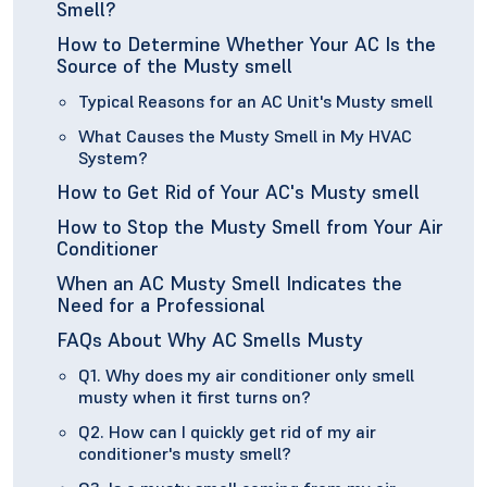
Smell?
How to Determine Whether Your AC Is the
Source of the Musty smell
Typical Reasons for an AC Unit's Musty smell
What Causes the Musty Smell in My HVAC
System?
How to Get Rid of Your AC's Musty smell
How to Stop the Musty Smell from Your Air
Conditioner
When an AC Musty Smell Indicates the
Need for a Professional
FAQs About Why AC Smells Musty
Q1. Why does my air conditioner only smell
musty when it first turns on?
Q2. How can I quickly get rid of my air
conditioner's musty smell?