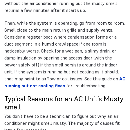
without the air conditioner running but the musty smell
returns a few minutes after it starts up.
Then, while the system is operating, go from room to room.
Smell close to the main return grille and supply vents.
Consider a register boot where condensation forms or a
duct segment in a humid crawlspace if one room is
noticeably worse. Check for a wet pan, a slimy drain, or
damp insulation by opening the access door (with the
power safely off) if the smell persists around the indoor
unit. If the system is running but not cooling as it should,
that may point to airflow or coil issues. See this guide on
AC
running but not cooling fixes
for troubleshooting.
Typical Reasons for an AC Unit’s Musty
smell
You don’t have to be a technician to figure out why an air
conditioner might smell musty. The majority of causes fit