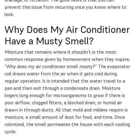
prevent this issue from recurring once you know where to
look.
Why Does My Air Conditioner
Have a Musty Smell?
Moisture that remains where it shouldn’t is the most
common response given by homeowners when they inquire,
“Why does my air conditioner smell musty?” The evaporator
coil draws water from the air when it gets cold during
regular operation. It is intended that the water travel to a
pan and then exit through a condensate drain. Moisture
lingers long enough for microorganisms to grow if there is
poor airflow, clogged filters, a blocked drain, or humid air
drawn in through ducts. All that mold and mildew require is
moisture, a small amount of dust for food, and time. Once
colonized, the smell permeates the house with each cooling
cycle.