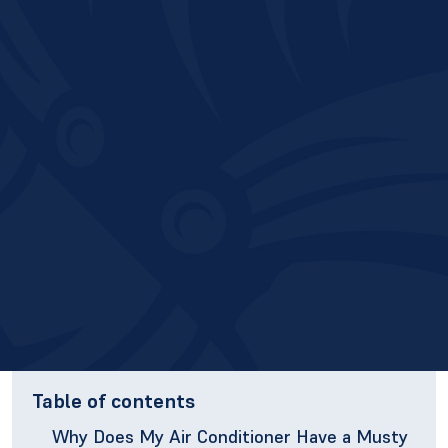
Table of contents
Why Does My Air Conditioner Have a Musty