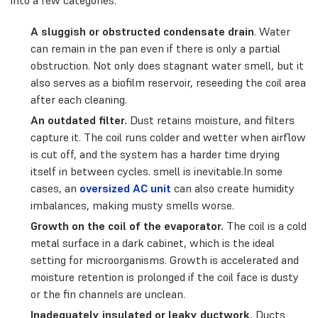
into a few categories:
A sluggish or obstructed condensate drain
. Water
can remain in the pan even if there is only a partial
obstruction. Not only does stagnant water smell, but it
also serves as a biofilm reservoir, reseeding the coil area
after each cleaning.
An outdated filter.
Dust retains moisture, and filters
capture it. The coil runs colder and wetter when airflow
is cut off, and the system has a harder time drying
itself in between cycles. smell is inevitable.In some
cases, an
oversized AC unit
can also create humidity
imbalances, making musty smells worse.
Growth on the coil of the evaporator.
The coil is a cold
metal surface in a dark cabinet, which is the ideal
setting for microorganisms. Growth is accelerated and
moisture retention is prolonged if the coil face is dusty
or the fin channels are unclean.
Inadequately insulated or leaky ductwork.
Ducts