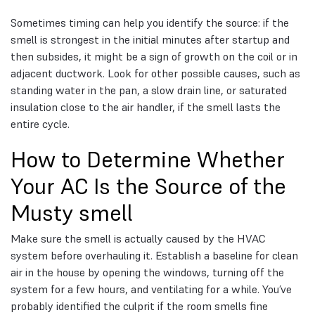
Sometimes timing can help you identify the source: if the
smell is strongest in the initial minutes after startup and
then subsides, it might be a sign of growth on the coil or in
adjacent ductwork. Look for other possible causes, such as
standing water in the pan, a slow drain line, or saturated
insulation close to the air handler, if the smell lasts the
entire cycle.
How to Determine Whether
Your AC Is the Source of the
Musty smell
Make sure the smell is actually caused by the HVAC
system before overhauling it. Establish a baseline for clean
air in the house by opening the windows, turning off the
system for a few hours, and ventilating for a while. You’ve
probably identified the culprit if the room smells fine