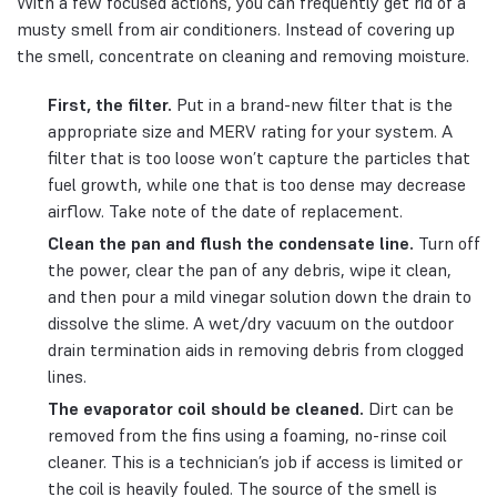
With a few focused actions, you can frequently get rid of a
musty smell from air conditioners. Instead of covering up
the smell, concentrate on cleaning and removing moisture.
First, the filter.
Put in a brand-new filter that is the
appropriate size and MERV rating for your system. A
filter that is too loose won’t capture the particles that
fuel growth, while one that is too dense may decrease
airflow. Take note of the date of replacement.
Clean the pan and flush the condensate line.
Turn off
the power, clear the pan of any debris, wipe it clean,
and then pour a mild vinegar solution down the drain to
dissolve the slime. A wet/dry vacuum on the outdoor
drain termination aids in removing debris from clogged
lines.
The evaporator coil should be cleaned.
Dirt can be
removed from the fins using a foaming, no-rinse coil
cleaner. This is a technician’s job if access is limited or
the coil is heavily fouled. The source of the smell is