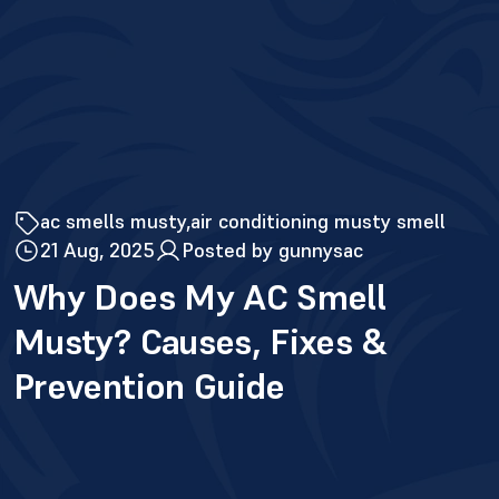
ac smells musty
air conditioning musty smell
21 Aug, 2025
Posted by gunnysac
Why Does My AC Smell
Musty? Causes, Fixes &
Prevention Guide