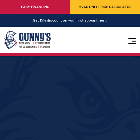
EASY FINANCING
HVAC UNIT PRICE CALCULATOR
Get 15% discount on your first appointment.