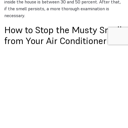
inside the house is between 30 and 50 percent. After that,
if the smell persists, a more thorough examination is
necessary.
How to Stop the Musty Smell
from Your Air Conditioner
Here, prevention is the unsung hero. Deferred maintenance
plus humidity is nearly always the root cause of musty air
conditioner smells. You won’t often smell that damp note
again if you develop these habits.
Depending on usage, dust, and pets, most homes do well
with a filter change every one to three months. Small steps
like these prevent bigger failures, if issues do arise, here’s a
checklist on
how to troubleshoot your AC before calling
a technicia
n. Incorporate a seasonal drain check by pulling
the access panel, cleaning the pan, and running a cup of
vinegar down the drain prior to the cooling season. Check