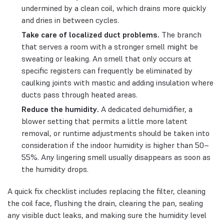
undermined by a clean coil, which drains more quickly
and dries in between cycles.
Take care of localized duct problems.
The branch
that serves a room with a stronger smell might be
sweating or leaking. An smell that only occurs at
specific registers can frequently be eliminated by
caulking joints with mastic and adding insulation where
ducts pass through heated areas.
Reduce the humidity.
A dedicated dehumidifier, a
blower setting that permits a little more latent
removal, or runtime adjustments should be taken into
consideration if the indoor humidity is higher than 50–
55%. Any lingering smell usually disappears as soon as
the humidity drops.
A quick fix checklist includes replacing the filter, cleaning
the coil face, flushing the drain, clearing the pan, sealing
any visible duct leaks, and making sure the humidity level