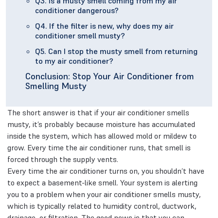
Q3. Is a musty smell coming from my air
conditioner dangerous?
Q4. If the filter is new, why does my air
conditioner smell musty?
Q5. Can I stop the musty smell from returning
to my air conditioner?
Conclusion: Stop Your Air Conditioner from
Smelling Musty
The short answer is that if your air conditioner smells
musty, it’s probably because moisture has accumulated
inside the system, which has allowed mold or mildew to
grow. Every time the air conditioner runs, that smell is
forced through the supply vents.
Every time the air conditioner turns on, you shouldn’t have
to expect a basement-like smell. Your system is alerting
you to a problem when your air conditioner smells musty,
which is typically related to humidity control, ductwork,
drainage, or filtration. The good news is that you can