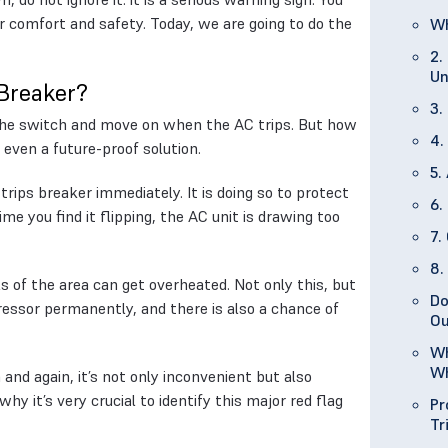
ur comfort and safety. Today, we are going to do the
Wh
2.
Un
 Breaker?
3.
p the switch and move on when the AC trips. But how
4.
 even a future-proof solution.
5.
trips breaker immediately. It is doing so to protect
6.
ime you find it flipping, the AC unit is drawing too
7.
8.
lls of the area can get overheated. Not only this, but
Do
essor permanently, and there is also a chance of
Ou
Wh
Wh
n and again, it’s not only inconvenient but also
hy it’s very crucial to identify this major red flag
Pr
Tr