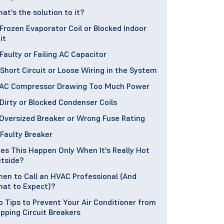
at's the solution to it?
 Frozen Evaporator Coil or Blocked Indoor
it
 Faulty or Failing AC Capacitor
 Short Circuit or Loose Wiring in the System
 AC Compressor Drawing Too Much Power
 Dirty or Blocked Condenser Coils
 Oversized Breaker or Wrong Fuse Rating
 Faulty Breaker
es This Happen Only When It's Really Hot
tside?
en to Call an HVAC Professional (And
at to Expect)?
o Tips to Prevent Your Air Conditioner from
ipping Circuit Breakers