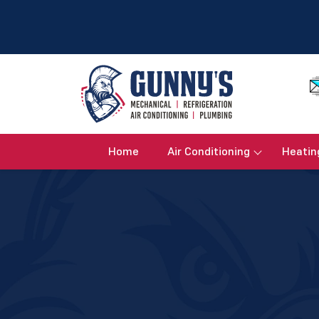
Home
Air Conditioning
Heatin