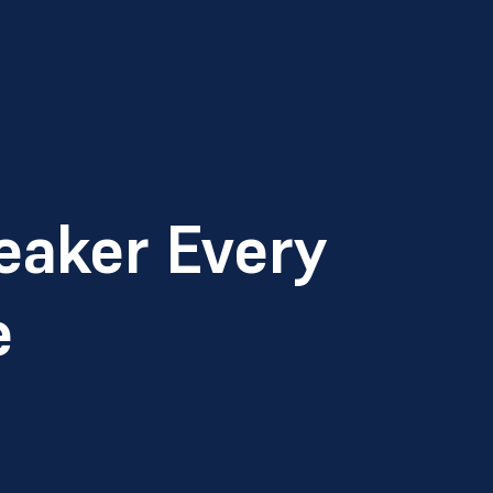
eaker Every
e