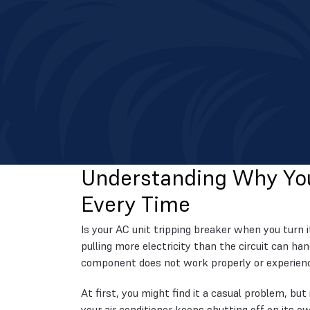
Understanding Why You
Every Time
Is your AC unit tripping breaker when you turn i
pulling more electricity than the circuit can h
component does not work properly or experience
At first, you might find it a casual problem, but
your air conditioner keeps shutting off on its own