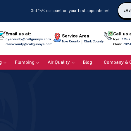
Get 15% discount on your first appointment.
EAS
Email us at:
Call us 
Service Area
nyecounty@callgunnys.com
Nye:
775-7
|
Nye County
Clark County
clarkcounty@callgunnys.com
Clark:
702-
g
Plumbing
Air Quality
Blog
Company & 