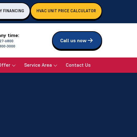
Y FINANCING
HVAC UNIT PRICE CALCULATOR
any time:
Call us now
27-6800
800-3000
Offer
Service Area
Contact Us