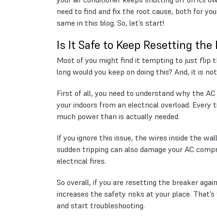
need to find and fix the root cause, both for yo
same in this blog. So, let’s start!
Is It Safe to Keep Resetting the
Most of you might find it tempting to just fli
long would you keep on doing this? And, it is not
First of all, you need to understand why the AC 
your indoors from an electrical overload. Every t
much power than is actually needed.
If you ignore this issue, the wires inside the wa
sudden tripping can also damage your AC compr
electrical fires.
So overall, if you are resetting the breaker agai
increases the safety risks at your place. That’s w
and start troubleshooting.