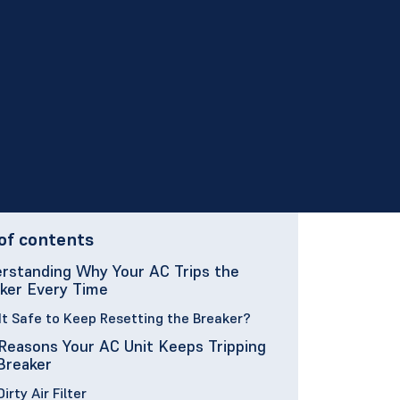
of contents
rstanding Why Your AC Trips the
ker Every Time
 It Safe to Keep Resetting the Breaker?
Reasons Your AC Unit Keeps Tripping
Breaker
 Dirty Air Filter