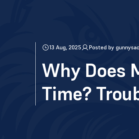
13 Aug, 2025
Posted by gunnysa
Why Does M
Time? Trou