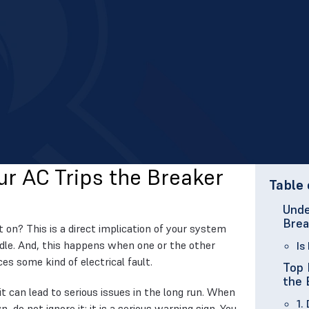
r AC Trips the Breaker
Table 
Unde
Brea
t on? This is a direct implication of your system
andle. And, this happens when one or the other
Is
s some kind of electrical fault.
Top 
the 
 it can lead to serious issues in the long run. When
1.
, do not ignore it: it is a serious warning sign. You