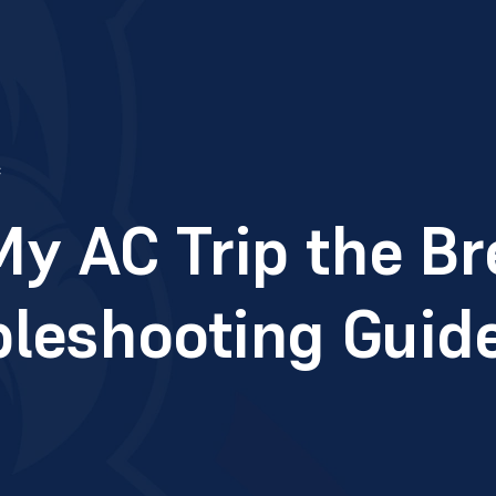
c
y AC Trip the Br
bleshooting Guid