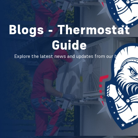
Blogs - Thermostat
Guide
Explore the latest news and updates from our blog.