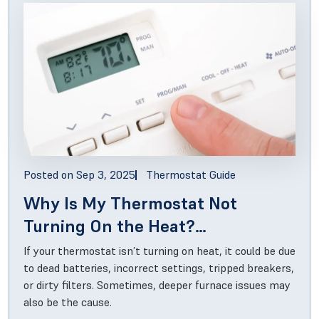
Posted on
Sep 3, 2025
Thermostat Guide
Why Is My Thermostat Not
Turning On the Heat?
Troubleshooting Guide
If your thermostat isn’t turning on heat, it could be due
to dead batteries, incorrect settings, tripped breakers,
or dirty filters. Sometimes, deeper furnace issues may
also be the cause.