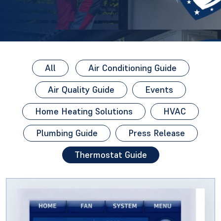
All
Air Conditioning Guide
Air Quality Guide
Events
Home Heating Solutions
HVAC
Plumbing Guide
Press Release
Thermostat Guide