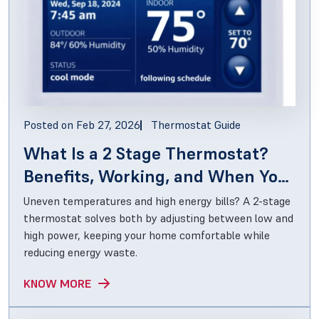
Posted on
Feb 27, 2026
Thermostat Guide
What Is a 2 Stage Thermostat?
Benefits, Working, and When You
Actually Need One
Uneven temperatures and high energy bills? A 2-stage
thermostat solves both by adjusting between low and
high power, keeping your home comfortable while
reducing energy waste.
KNOW MORE