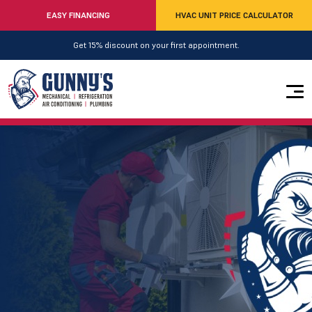
EASY FINANCING
HVAC UNIT PRICE CALCULATOR
Get 15% discount on your first appointment.