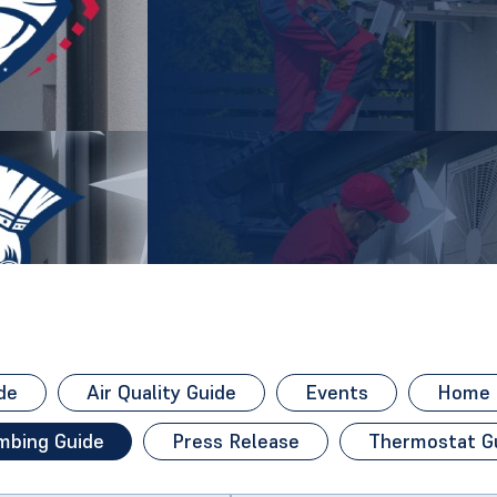
de
Air Quality Guide
Events
Home H
mbing Guide
Press Release
Thermostat G