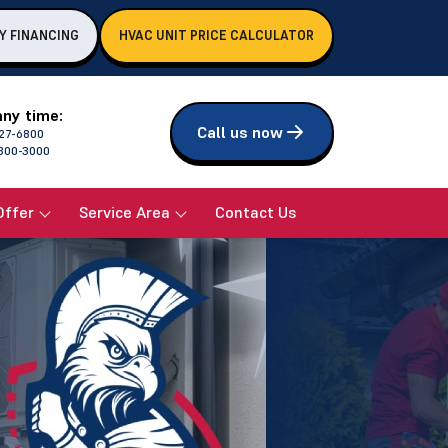
Y FINANCING
HVAC UNIT PRICE CALCULATOR
any time:
Call us now
27-6800
800-3000
Offer
Service Area
Contact Us