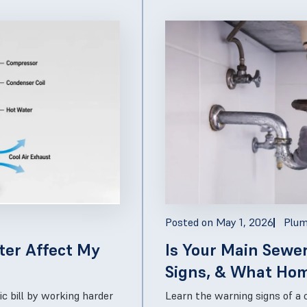
Posted on
May 1, 2026
Plum
ter Affect My
Is Your Main Sewe
Signs, & What Ho
Next
ic bill by working harder
Learn the warning signs of a