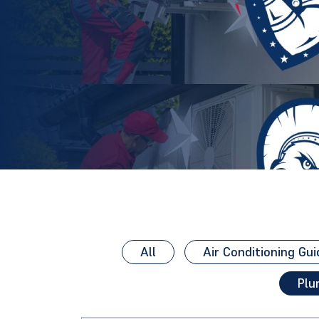
All
Air Conditioning Gui
Plu