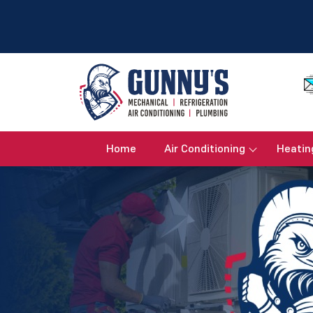
Home
Air Conditioning
Heatin