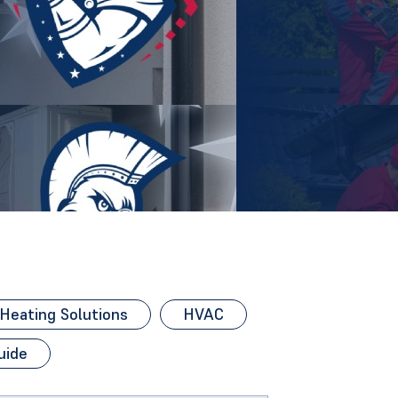
eating Solutions
HVAC
uide