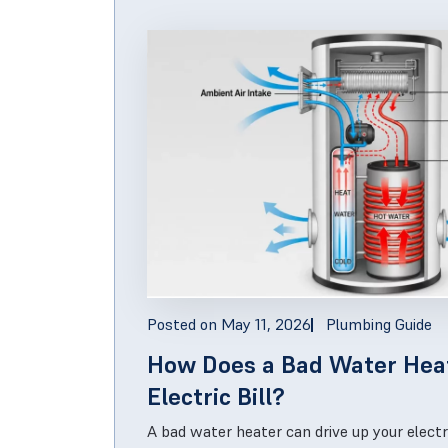
Posted on
May 11, 2026
Plumbing Guide
How Does a Bad Water Hea
Electric Bill?
A bad water heater can drive up your electr