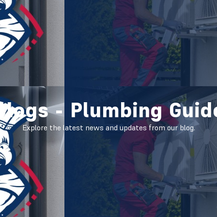
Blogs - Plumbing Guid
Explore the latest news and updates from our blog.