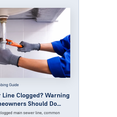
bing Guide
r Line Clogged? Warning
meowners Should Do
 clogged main sewer line, common