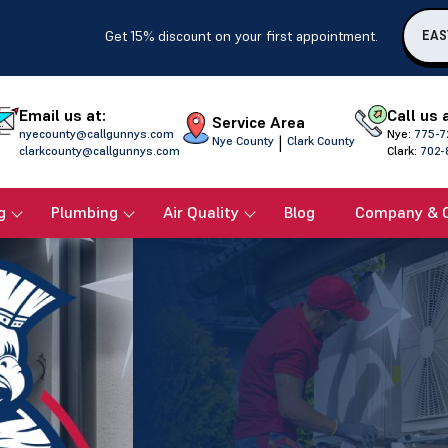
Get 15% discount on your first appointment.
EAS
Email us at:
Call us 
Service Area
nyecounty@callgunnys.com
Nye:
775-7
|
Nye County
Clark County
clarkcounty@callgunnys.com
Clark:
702-
g
Plumbing
Air Quality
Blog
Company & 