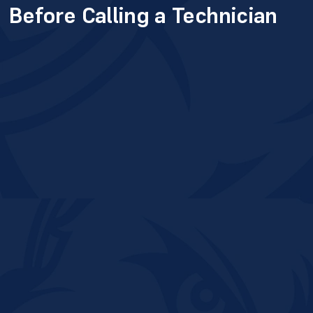
Before Calling a Technician