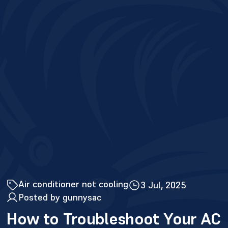
Air conditioner not cooling
3 Jul, 2025
Posted by gunnysac
How to Troubleshoot Your AC