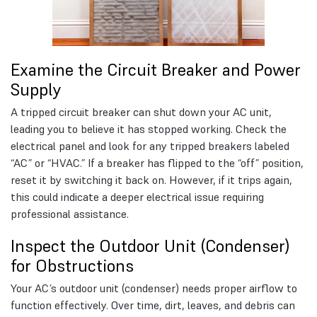
Examine the Circuit Breaker and Power
Supply
A tripped circuit breaker can shut down your AC unit,
leading you to believe it has stopped working. Check the
electrical panel and look for any tripped breakers labeled
“AC” or “HVAC.” If a breaker has flipped to the “off” position,
reset it by switching it back on. However, if it trips again,
this could indicate a deeper electrical issue requiring
professional assistance.
Inspect the Outdoor Unit (Condenser)
for Obstructions
Your AC’s outdoor unit (condenser) needs proper airflow to
function effectively. Over time, dirt, leaves, and debris can