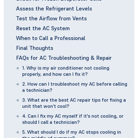
Assess the Refrigerant Levels
Test the Airflow from Vents
Reset the AC System
When to Call a Professional
Final Thoughts
FAQs for AC Troubleshooting & Repair
1. Why is my air conditioner not cooling
properly, and how can I fix it?
2. How can I troubleshoot my AC before calling
a technician?
3. What are the best AC repair tips for fixing a
unit that won’t cool?
4. Can I fix my AC myself if it's not cooling, or
should I call a technician?
5. What should I do if my AC stops cooling in