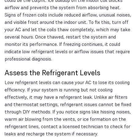
could be the culprit. Ice buildup on the indoor coil blocks
airflow and prevents the system from absorbing heat.
Signs of frozen coils include reduced airflow, unusual noises,
and visible frost around the indoor unit. To fix this, turn off
your AC and let the coils thaw completely, which may take
several hours. Once thawed, restart the system and
monitor its performance. If freezing continues, it could
indicate low refrigerant levels or airflow issues that require
professional diagnosis.
Assess the Refrigerant Levels
Low refrigerant levels can cause your AC to lose its cooling
efficiency. If your system is running but not cooling
effectively, it may have a refrigerant leak. Unlike air filters
and thermostat settings, refrigerant issues cannot be fixed
through DIY methods. If you notice signs like hissing noises,
warm air blowing from the vents, or ice formation on the
refrigerant lines, contact a licensed technician to check for
leaks and recharge the system if necessary.