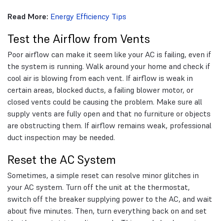
Read More:
Energy Efficiency Tips
Test the Airflow from Vents
Poor airflow can make it seem like your AC is failing, even if
the system is running. Walk around your home and check if
cool air is blowing from each vent. If airflow is weak in
certain areas, blocked ducts, a failing blower motor, or
closed vents could be causing the problem. Make sure all
supply vents are fully open and that no furniture or objects
are obstructing them. If airflow remains weak, professional
duct inspection may be needed.
Reset the AC System
Sometimes, a simple reset can resolve minor glitches in
your AC system. Turn off the unit at the thermostat,
switch off the breaker supplying power to the AC, and wait
about five minutes. Then, turn everything back on and set