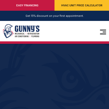
EASY FINANCING
HVAC UNIT PRICE CALCULATOR
Get 15% discount on your first appointment.