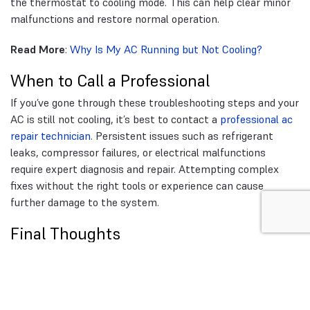
the thermostat to cooling mode. This can help clear minor
malfunctions and restore normal operation.
Read More
:
Why Is My AC Running but Not Cooling?
When to Call a Professional
If you’ve gone through these troubleshooting steps and your
AC is still not cooling, it’s best to contact a
professional ac
repair technician
. Persistent issues such as refrigerant
leaks, compressor failures, or electrical malfunctions
require expert diagnosis and repair. Attempting complex
fixes without the right tools or experience can cause
further damage to the system.
Final Thoughts
Troubleshooting your AC before calling a technician can
save time and money. Simple checks like adjusting
thermostat settings, cleaning the air filter, and inspecting
the outdoor unit can often resolve common cooling issues.