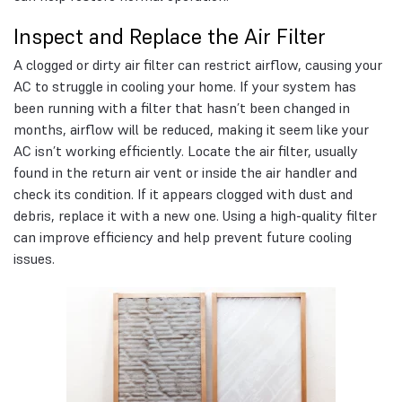
Inspect and Replace the Air Filter
A clogged or dirty air filter can restrict airflow, causing your
AC to struggle in cooling your home. If your system has
been running with a filter that hasn’t been changed in
months, airflow will be reduced, making it seem like your
AC isn’t working efficiently. Locate the air filter, usually
found in the return air vent or inside the air handler and
check its condition. If it appears clogged with dust and
debris, replace it with a new one. Using a high-quality filter
can improve efficiency and help prevent future cooling
issues.