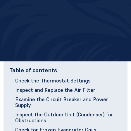
Table of contents
Check the Thermostat Settings
Inspect and Replace the Air Filter
Examine the Circuit Breaker and Power
Supply
Inspect the Outdoor Unit (Condenser) for
Obstructions
Check for Frozen Evaporator Coils