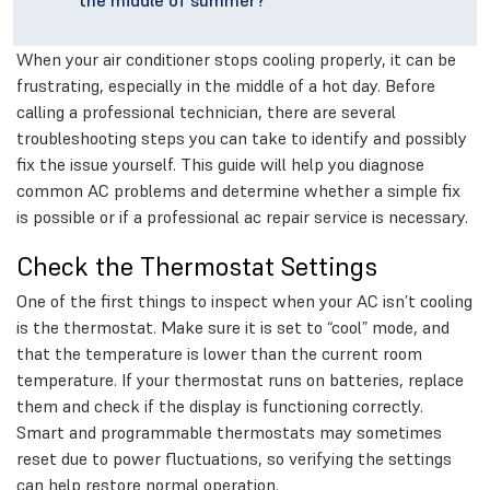
the middle of summer?
When your air conditioner stops cooling properly, it can be
frustrating, especially in the middle of a hot day. Before
calling a professional technician, there are several
troubleshooting steps you can take to identify and possibly
fix the issue yourself. This guide will help you diagnose
common AC problems and determine whether a simple fix
is possible or if a professional ac repair service is necessary.
Check the Thermostat Settings
One of the first things to inspect when your AC isn’t cooling
is the thermostat. Make sure it is set to “cool” mode, and
that the temperature is lower than the current room
temperature. If your thermostat runs on batteries, replace
them and check if the display is functioning correctly.
Smart and programmable thermostats may sometimes
reset due to power fluctuations, so verifying the settings
can help restore normal operation.