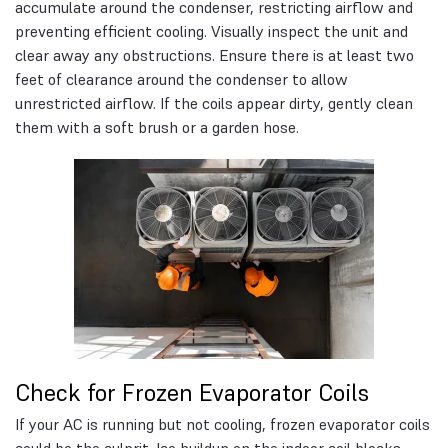
accumulate around the condenser, restricting airflow and
preventing efficient cooling. Visually inspect the unit and
clear away any obstructions. Ensure there is at least two
feet of clearance around the condenser to allow
unrestricted airflow. If the coils appear dirty, gently clean
them with a soft brush or a garden hose.
Check for Frozen Evaporator Coils
If your AC is running but not cooling, frozen evaporator coils