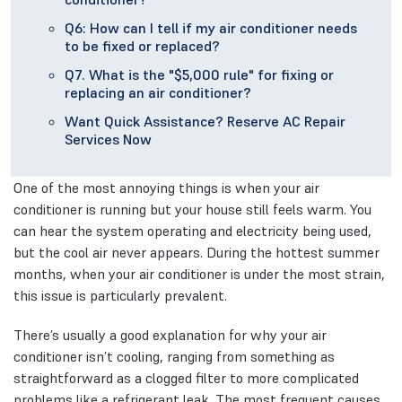
Q6: How can I tell if my air conditioner needs
to be fixed or replaced?
Q7. What is the "$5,000 rule" for fixing or
replacing an air conditioner?
Want Quick Assistance? Reserve AC Repair
Services Now
One of the most annoying things is when your air
conditioner is running but your house still feels warm. You
can hear the system operating and electricity being used,
but the cool air never appears. During the hottest summer
months, when your air conditioner is under the most strain,
this issue is particularly prevalent.
There’s usually a good explanation for why your air
conditioner isn’t cooling, ranging from something as
straightforward as a clogged filter to more complicated
problems like a refrigerant leak. The most frequent causes,