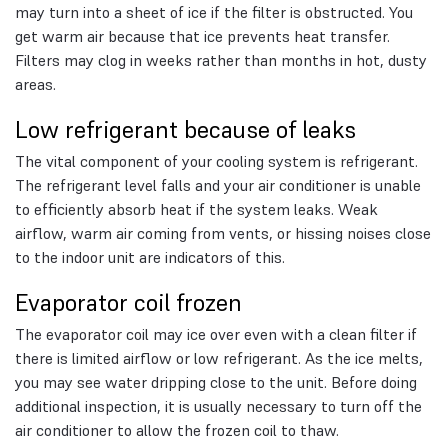
may turn into a sheet of ice if the filter is obstructed. You
get warm air because that ice prevents heat transfer.
Filters may clog in weeks rather than months in hot, dusty
areas.
Low refrigerant because of leaks
The vital component of your cooling system is refrigerant.
The refrigerant level falls and your air conditioner is unable
to efficiently absorb heat if the system leaks. Weak
airflow, warm air coming from vents, or hissing noises close
to the indoor unit are indicators of this.
Evaporator coil frozen
The evaporator coil may ice over even with a clean filter if
there is limited airflow or low refrigerant. As the ice melts,
you may see water dripping close to the unit. Before doing
additional inspection, it is usually necessary to turn off the
air conditioner to allow the frozen coil to thaw.