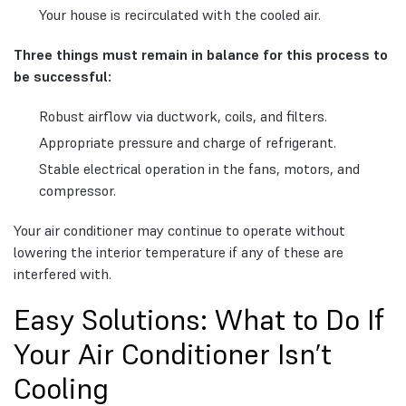
Your house is recirculated with the cooled air.
Three things must remain in balance for this process to
be successful:
Robust airflow via ductwork, coils, and filters.
Appropriate pressure and charge of refrigerant.
Stable electrical operation in the fans, motors, and
compressor.
Your air conditioner may continue to operate without
lowering the interior temperature if any of these are
interfered with.
Easy Solutions: What to Do If
Your Air Conditioner Isn’t
Cooling