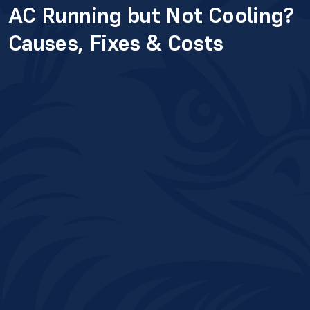
AC Running but Not Cooling?
Causes, Fixes & Costs