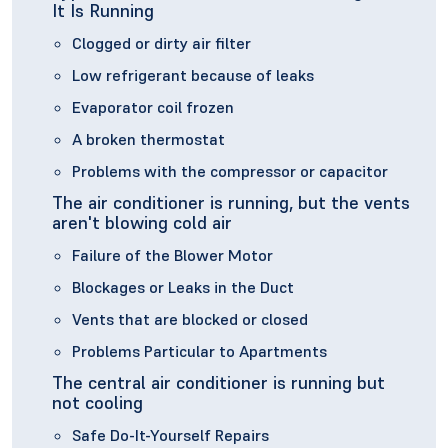
It Is Running
Clogged or dirty air filter
Low refrigerant because of leaks
Evaporator coil frozen
A broken thermostat
Problems with the compressor or capacitor
The air conditioner is running, but the vents
aren't blowing cold air
Failure of the Blower Motor
Blockages or Leaks in the Duct
Vents that are blocked or closed
Problems Particular to Apartments
The central air conditioner is running but
not cooling
Safe Do-It-Yourself Repairs