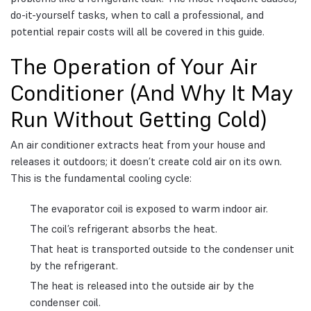
do-it-yourself tasks, when to call a professional, and
potential repair costs will all be covered in this guide.
The Operation of Your Air
Conditioner (And Why It May
Run Without Getting Cold)
An air conditioner extracts heat from your house and
releases it outdoors; it doesn’t create cold air on its own.
This is the fundamental cooling cycle:
The evaporator coil is exposed to warm indoor air.
The coil’s refrigerant absorbs the heat.
That heat is transported outside to the condenser unit
by the refrigerant.
The heat is released into the outside air by the
condenser coil.