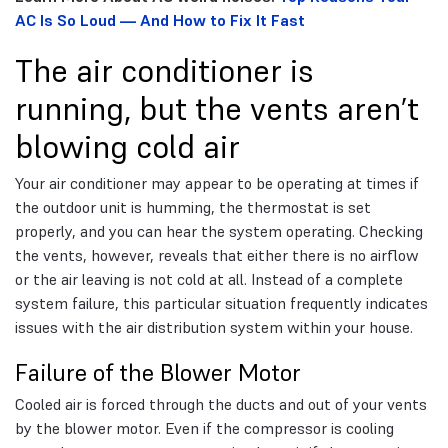
AC Is So Loud — And How to Fix It Fast
The air conditioner is
running, but the vents aren’t
blowing cold air
Your air conditioner may appear to be operating at times if
the outdoor unit is humming, the thermostat is set
properly, and you can hear the system operating. Checking
the vents, however, reveals that either there is no airflow
or the air leaving is not cold at all. Instead of a complete
system failure, this particular situation frequently indicates
issues with the air distribution system within your house.
Failure of the Blower Motor
Cooled air is forced through the ducts and out of your vents
by the blower motor. Even if the compressor is cooling