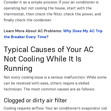
Consider it as a simple process: If your air conditioner is
operating but not cooling the house, start with the
thermostat, then check the filter, check the power, and
finally check the condenser.
Learn More About AC Problems:
Why Does My AC Trip
the Breaker Every Time?
Typical Causes of Your AC
Not Cooling While It Is
Running
Not every cooling issue is a serious malfunction. While some
can be resolved with ease, others require a skilled
technician. The most common causes are as follows:
Clogged or dirty air filter
Cooling requires airflow. Your air conditioner’s evaporator coil