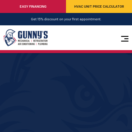
EASY FINANCING
HVAC UNIT PRICE CALCULATOR
Get 15% discount on your first appointment.