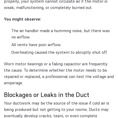
properly, your system cannot circulate air if the motor is
weak, malfunctioning, or completely burned out.
You might observe:
The air handler made a humming noise, but there was
no airflow.
All vents have poor airflow.
Overheating caused the system to abruptly shut off.
Worn motor bearings or a failing capacitor are frequently
the cause. To determine whether the motor needs to be
repaired or replaced, a professional can test the voltage and
amperage.
Blockages or Leaks in the Duct
Your ductwork may be the source of the issue if cold air is
being produced but not getting to your rooms. Ducts may
eventually develop cracks, tears, or even complete