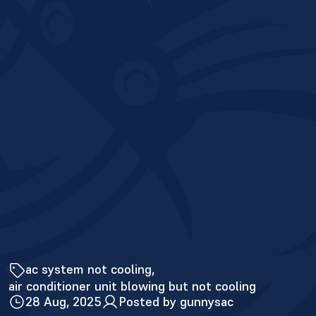
ac system not cooling
air conditioner unit blowing but not cooling
28 Aug, 2025
Posted by gunnysac