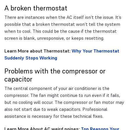
A broken thermostat
There are instances when the AC itself isn’t the issue. It’s
possible that a broken thermostat won’t tell the system
when to cool. This could be the cause if the thermostat
screen is blank, unresponsive, or keeps resetting.
Learn More about Thermostat:
Why Your Thermostat
Suddenly Stops Working
Problems with the compressor or
capacitor
The central component of your air conditioner is the
compressor. The fan might continue to run even if it fails,
but no cooling will occur. The compressor or fan motor may
also not start due to weak capacitors. Professional
assistance is necessary for these technical fixes.
Learn More About AC weird noises:
Top Reasons Your