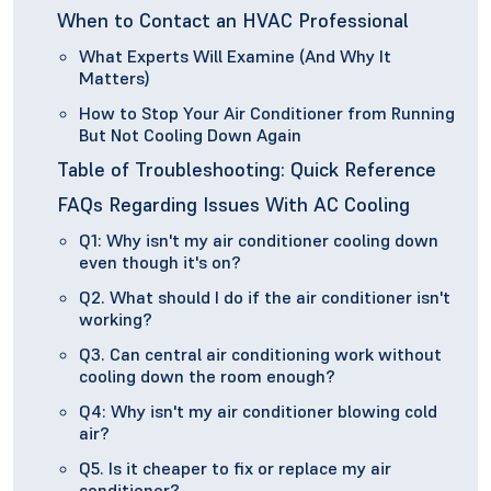
When to Contact an HVAC Professional
What Experts Will Examine (And Why It
Matters)
How to Stop Your Air Conditioner from Running
But Not Cooling Down Again
Table of Troubleshooting: Quick Reference
FAQs Regarding Issues With AC Cooling
Q1: Why isn't my air conditioner cooling down
even though it's on?
Q2. What should I do if the air conditioner isn't
working?
Q3. Can central air conditioning work without
cooling down the room enough?
Q4: Why isn't my air conditioner blowing cold
air?
Q5. Is it cheaper to fix or replace my air
conditioner?