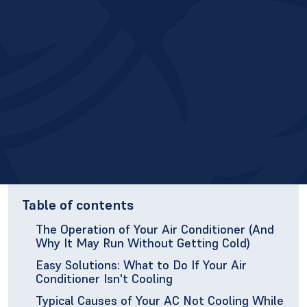
Table of contents
The Operation of Your Air Conditioner (And
Why It May Run Without Getting Cold)
Easy Solutions: What to Do If Your Air
Conditioner Isn't Cooling
Typical Causes of Your AC Not Cooling While