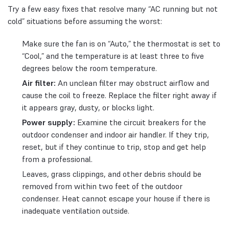
Try a few easy fixes that resolve many “AC running but not
cold” situations before assuming the worst:
Make sure the fan is on “Auto,” the thermostat is set to
“Cool,” and the temperature is at least three to five
degrees below the room temperature.
Air filter:
An unclean filter may obstruct airflow and
cause the coil to freeze. Replace the filter right away if
it appears gray, dusty, or blocks light.
Power supply:
Examine the circuit breakers for the
outdoor condenser and indoor air handler. If they trip,
reset, but if they continue to trip, stop and get help
from a professional.
Leaves, grass clippings, and other debris should be
removed from within two feet of the outdoor
condenser. Heat cannot escape your house if there is
inadequate ventilation outside.