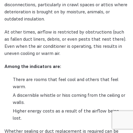
disconnections, particularly in crawl spaces or attics where
deterioration is brought on by moisture, animals, or
outdated insulation.
At other times, airflow is restricted by obstructions (such
as fallen duct liners, debris, or even pests that nest there).
Even when the air conditioner is operating, this results in
uneven cooling or warm air.
Among the indicators are:
There are rooms that feel cool and others that feel
warm.
A discernible whistle or hiss coming from the ceiling or
walls.
Higher energy costs as a result of the airflow being
lost.
Whether sealing or duct replacement is required can be