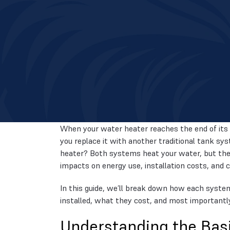
When your water heater reaches the end of its 
you replace it with another traditional tank sy
heater? Both systems heat your water, but they
impacts on energy use, installation costs, and 
In this guide, we’ll break down how each syste
installed, what they cost, and most importantl
Understanding the Bas