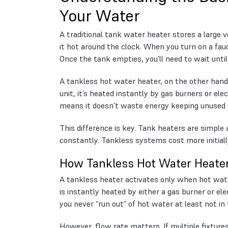
Your Water
A traditional tank water heater stores a large 
it hot around the clock. When you turn on a fauc
Once the tank empties, you’ll need to wait until 
A tankless hot water heater, on the other han
unit, it’s heated instantly by gas burners or el
means it doesn’t waste energy keeping unused 
This difference is key. Tank heaters are simpl
constantly. Tankless systems cost more initially
How Tankless Hot Water Heate
A tankless heater activates only when hot wate
is instantly heated by either a gas burner or e
you never “run out” of hot water at least not in 
However, flow rate matters. If multiple fixtur