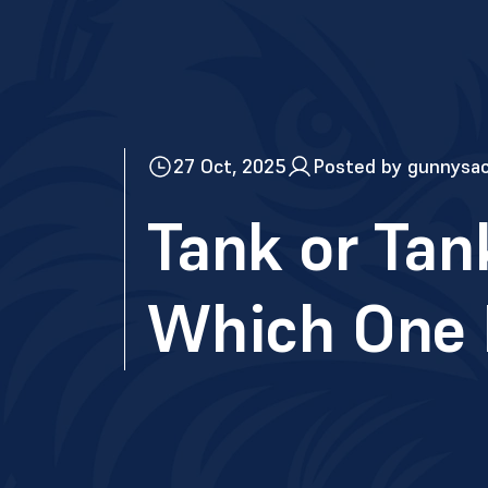
27 Oct, 2025
Posted by gunnysa
Tank or Tan
Which One I