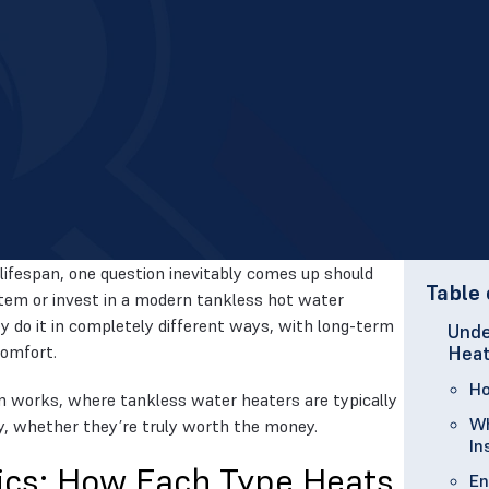
lifespan, one question inevitably comes up should
Table 
stem or invest in a modern tankless hot water
 do it in completely different ways, with long-term
Unde
comfort.
Heat
Ho
m works, where tankless water heaters are typically
Wh
y, whether they’re truly worth the money.
In
ics: How Each Type Heats
En