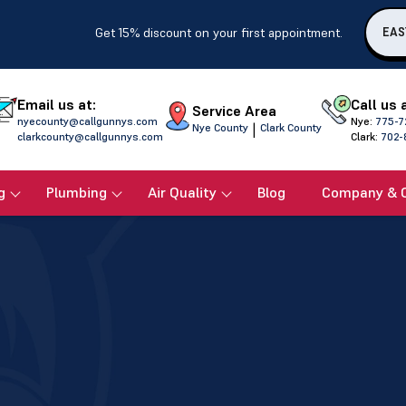
Get 15% discount on your first appointment.
EAS
Email us at:
Call us 
Service Area
nyecounty@callgunnys.com
Nye:
775-7
|
Nye County
Clark County
clarkcounty@callgunnys.com
Clark:
702-
g
Plumbing
Air Quality
Blog
Company & 