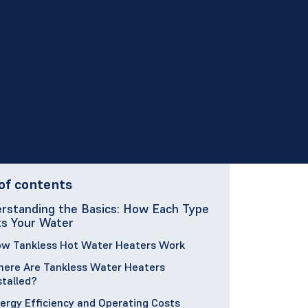
of contents
rstanding the Basics: How Each Type
s Your Water
w Tankless Hot Water Heaters Work
ere Are Tankless Water Heaters
stalled?
ergy Efficiency and Operating Costs