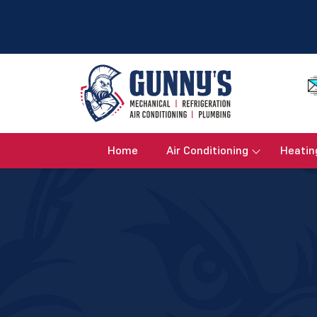
Home
Air Conditioning
Heatin