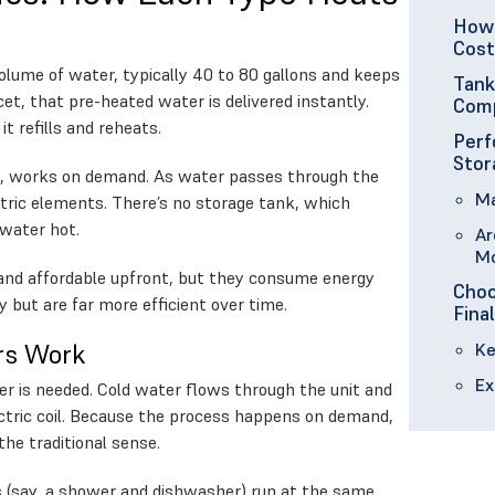
How 
Cost
volume of water, typically 40 to 80 gallons and keeps
Tank
et, that pre-heated water is delivered instantly.
Comp
it refills and reheats.
Perf
Stor
d, works on demand. As water passes through the
Ma
ectric elements. There’s no storage tank, which
water hot.
Ar
M
e and affordable upfront, but they consume energy
Choo
 but are far more efficient over time.
Fina
rs Work
Ke
Ex
r is needed. Cold water flows through the unit and
lectric coil. Because the process happens on demand,
the traditional sense.
es (say, a shower and dishwasher) run at the same