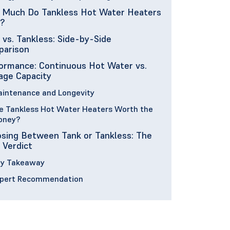
Much Do Tankless Hot Water Heaters
?
 vs. Tankless: Side-by-Side
arison
ormance: Continuous Hot Water vs.
age Capacity
intenance and Longevity
e Tankless Hot Water Heaters Worth the
oney?
sing Between Tank or Tankless: The
l Verdict
y Takeaway
pert Recommendation