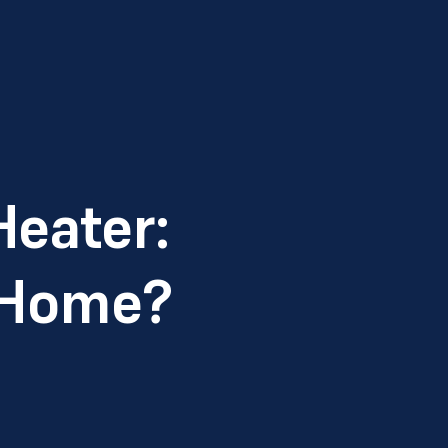
Heater:
r Home?