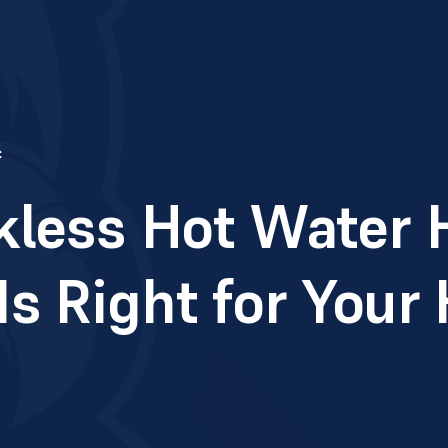
c
kless Hot Water 
s Right for You