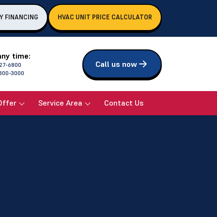
Y FINANCING
HVAC UNIT PRICE CALCULATOR
any time:
Call us now
27-6800
800-3000
Offer
Service Area
Contact Us