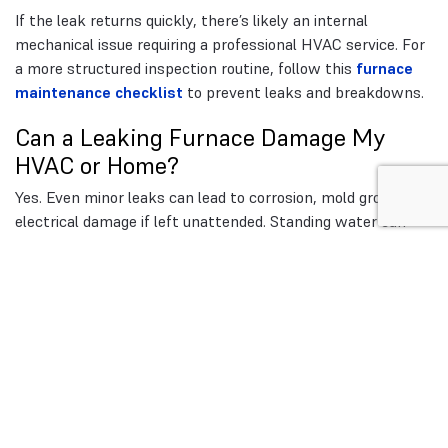
If the leak returns quickly, there’s likely an internal
mechanical issue requiring a professional HVAC service. For
a more structured inspection routine, follow this
furnace
maintenance checklist
to prevent leaks and breakdowns.
Can a Leaking Furnace Damage My
HVAC or Home?
Yes. Even minor leaks can lead to corrosion, mold growth, or
electrical damage if left unattended. Standing water can
rust components like the blower motor or heat exchanger,
leading to expensive repairs. Moisture buildup may also
compromise indoor air quality by promoting bacterial
growth in ducts or insulation.
A leaking furnace should never be ignored. Early detection
and maintenance can prevent thousands in potential
damage.
When to Call a Professional