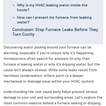
Why is my HVAC leaking water inside the
house?
How can I prevent my furnace from leaking
water?
Conclusion: Stop Furnace Leaks Before They
Turn Costly
Discovering water pooling around your furnace can be
alarming, especially if you’re unsure why it’s happening.
Homeowners often search for answers to why their
furnace is leaking water or why it’s dripping water, but the
cause isn’t always obvious. While some leaks result from
harmless condensation, others point to a deeper
mechanical or drainage issue within your HVAC system.
Understanding the root cause early helps prevent serious
damage to your unit and surrounding areas. Let’s explore the
most common reasons behind a furnace leaking or dripping