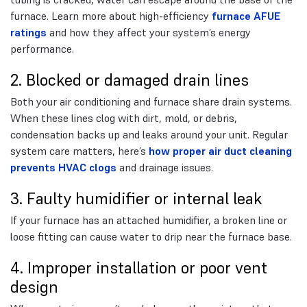
furnace. Learn more about high-efficiency
furnace AFUE
ratings
and how they affect your system’s energy
performance.
2. Blocked or damaged drain lines
Both your air conditioning and furnace share drain systems.
When these lines clog with dirt, mold, or debris,
condensation backs up and leaks around your unit. Regular
system care matters, here’s
how proper air duct cleaning
prevents HVAC clogs
and drainage issues.
3. Faulty humidifier or internal leak
If your furnace has an attached humidifier, a broken line or
loose fitting can cause water to drip near the furnace base.
4. Improper installation or poor vent
design