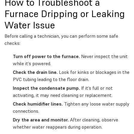
How to Troubleshoot a
Furnace Dripping or Leaking
Water Issue
Before calling a technician, you can perform some safe
checks:
Turn off power to the furnace.
Never inspect the unit
while it’s powered.
Check the drain line.
Look for kinks or blockages in the
PVC tubing leading to the floor drain.
Inspect the condensate pump.
If it’s full or not
activating, it may need cleaning or replacement.
Check humidifier lines.
Tighten any loose water supply
connections.
Dry the area and monitor.
After cleaning, observe
whether water reappears during operation.