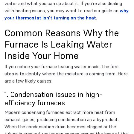
water and what you can do about it. If you’re also dealing
with heating issues, you may want to read our guide on
why
your thermostat isn’t turning on the heat
.
Common Reasons Why the
Furnace Is Leaking Water
Inside Your Home
If you notice your furnace leaking water inside, the first
step is to identify where the moisture is coming from. Here
are a few likely causes:
1. Condensation issues in high-
efficiency furnaces
Modern condensing furnaces extract more heat from
exhaust gases, producing condensation as a byproduct.
When the condensation drain becomes clogged or the
tubing is cracked, water can escape around the base of the