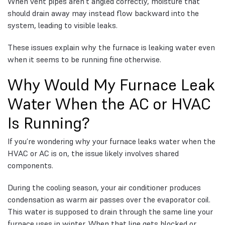
When vent pipes aren’t angled correctly, moisture that
should drain away may instead flow backward into the
system, leading to visible leaks.
These issues explain why the furnace is leaking water even
when it seems to be running fine otherwise.
Why Would My Furnace Leak
Water When the AC or HVAC
Is Running?
If you’re wondering why your furnace leaks water when the
HVAC or AC is on, the issue likely involves shared
components.
During the cooling season, your air conditioner produces
condensation as warm air passes over the evaporator coil.
This water is supposed to drain through the same line your
furnace uses in winter. When that line gets blocked or