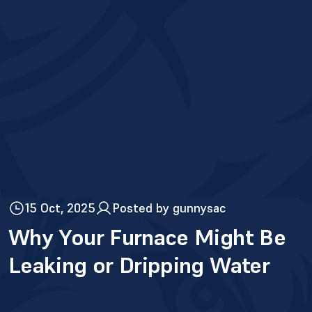
15 Oct, 2025
Posted by gunnysac
Why Your Furnace Might Be
Leaking or Dripping Water