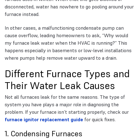
disconnected, water has nowhere to go pooling around your
furnace instead.
In other cases, a malfunctioning condensate pump can
cause overflow, leading homeowners to ask, “Why would
my furnace leak water when the HVAC is running?” This
happens especially in basements or low-level installations
where pumps help remove water upward to a drain.
Different Furnace Types and
Their Water Leak Causes
Not all furnaces leak for the same reasons. The type of
system you have plays a major role in diagnosing the
problem. If your furnace isn’t starting properly, check our
furnace ignitor replacement guide
for quick fixes.
1. Condensing Furnaces