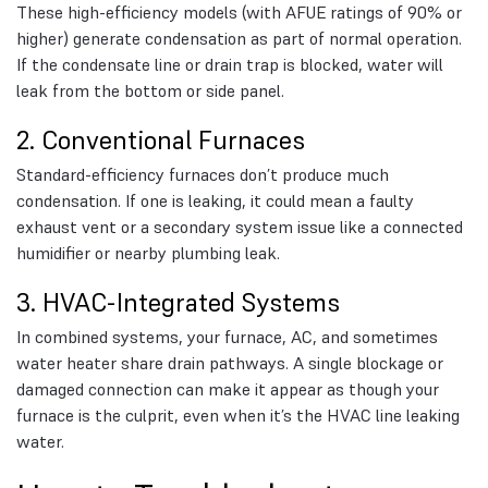
These high-efficiency models (with AFUE ratings of 90% or
higher) generate condensation as part of normal operation.
If the condensate line or drain trap is blocked, water will
leak from the bottom or side panel.
2. Conventional Furnaces
Standard-efficiency furnaces don’t produce much
condensation. If one is leaking, it could mean a faulty
exhaust vent or a secondary system issue like a connected
humidifier or nearby plumbing leak.
3. HVAC-Integrated Systems
In combined systems, your furnace, AC, and sometimes
water heater share drain pathways. A single blockage or
damaged connection can make it appear as though your
furnace is the culprit, even when it’s the HVAC line leaking
water.