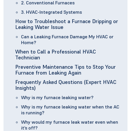
2. Conventional Furnaces
3. HVAC-Integrated Systems
How to Troubleshoot a Furnace Dripping or
Leaking Water Issue
Can a Leaking Furnace Damage My HVAC or
Home?
When to Call a Professional HVAC
Technician
Preventive Maintenance Tips to Stop Your
Furnace from Leaking Again
Frequently Asked Questions (Expert HVAC
Insights)
Why is my furnace leaking water?
Why is my furnace leaking water when the AC
is running?
Why would my furnace leak water even when
it’s off?