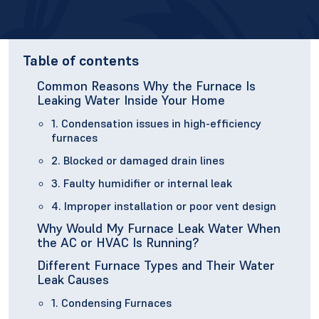
Table of contents
Common Reasons Why the Furnace Is
Leaking Water Inside Your Home
1. Condensation issues in high-efficiency
furnaces
2. Blocked or damaged drain lines
3. Faulty humidifier or internal leak
4. Improper installation or poor vent design
Why Would My Furnace Leak Water When
the AC or HVAC Is Running?
Different Furnace Types and Their Water
Leak Causes
1. Condensing Furnaces