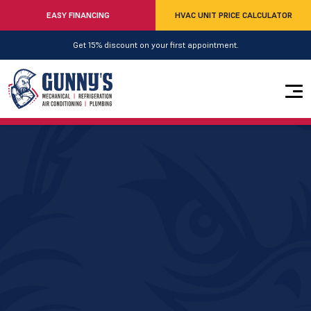
EASY FINANCING
HVAC UNIT PRICE CALCULATOR
Get 15% discount on your first appointment.