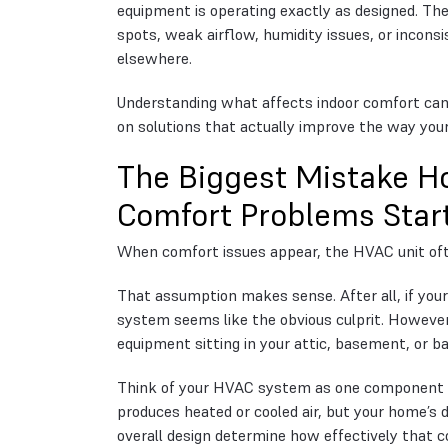
equipment is operating exactly as designed. T
spots, weak airflow, humidity issues, or incons
elsewhere.
Understanding what affects indoor comfort can
on solutions that actually improve the way you
The Biggest Mistake
Comfort Problems Star
When comfort issues appear, the HVAC unit oft
That assumption makes sense. After all, if your
system seems like the obvious culprit. Howeve
equipment sitting in your attic, basement, or b
Think of your HVAC system as one component w
produces heated or cooled air, but your home’s d
overall design determine how effectively that c