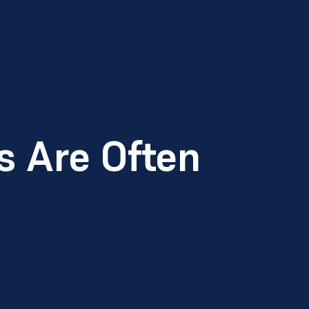
 Are Often