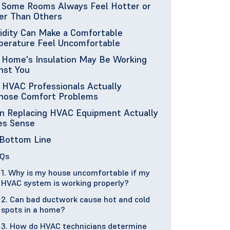
Some Rooms Always Feel Hotter or
er Than Others
dity Can Make a Comfortable
erature Feel Uncomfortable
 Home's Insulation May Be Working
nst You
HVAC Professionals Actually
nose Comfort Problems
 Replacing HVAC Equipment Actually
es Sense
Bottom Line
Qs
1. Why is my house uncomfortable if my
HVAC system is working properly?
2. Can bad ductwork cause hot and cold
spots in a home?
3. How do HVAC technicians determine