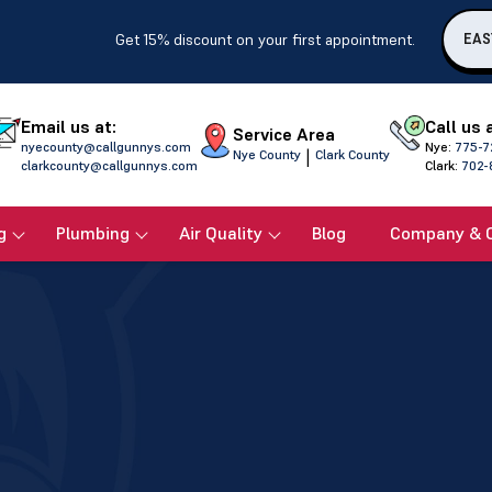
Get 15% discount on your first appointment.
EAS
Email us at:
Call us 
Service Area
nyecounty@callgunnys.com
Nye:
775-7
|
Nye County
Clark County
clarkcounty@callgunnys.com
Clark:
702-
g
Plumbing
Air Quality
Blog
Company & 