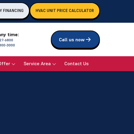
Y FINANCING
HVAC UNIT PRICE CALCULATOR
any time:
Call us now
27-6800
800-3000
Offer
Service Area
Contact Us