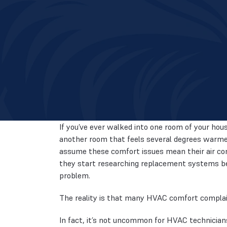
If you’ve ever walked into one room of your hous
another room that feels several degrees warme
assume these comfort issues mean their air condi
they start researching replacement systems be
problem.
The reality is that many HVAC comfort complaint
In fact, it’s not uncommon for HVAC technician