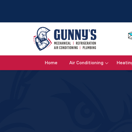
Home
Air Conditioning
Heatin