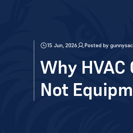
15 Jun, 2026
Posted by gunnysac
Why HVAC C
Not Equipm