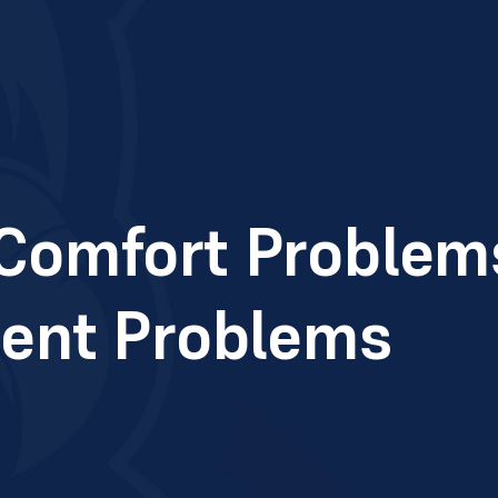
omfort Problems
ent Problems