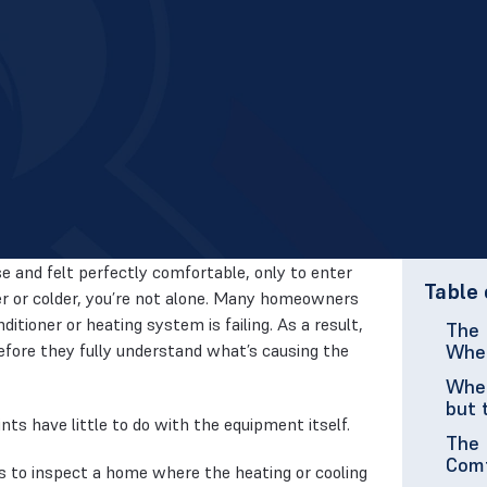
e and felt perfectly comfortable, only to enter
Table 
r or colder, you’re not alone. Many homeowners
tioner or heating system is failing. As a result,
The 
fore they fully understand what’s causing the
When
When
but 
s have little to do with the equipment itself.
The 
Com
s to inspect a home where the heating or cooling