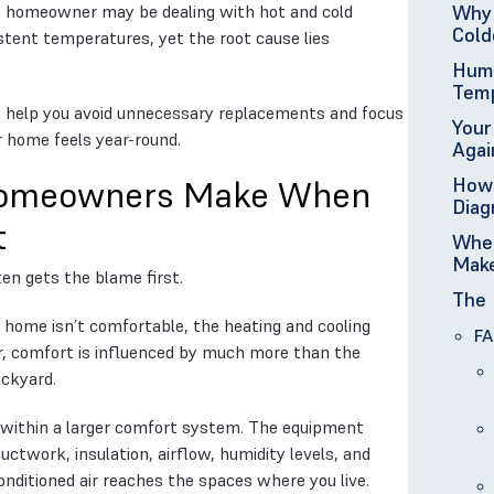
he homeowner may be dealing with hot and cold
Why 
Cold
istent temperatures, yet the root cause lies
Humi
Temp
 help you avoid unnecessary replacements and focus
Your
r home feels year-round.
Agai
How 
 Homeowners Make When
Diag
t
When
Mak
en gets the blame first.
The 
 home isn’t comfortable, the heating and cooling
FA
r, comfort is influenced by much more than the
ackyard.
ithin a larger comfort system. The equipment
uctwork, insulation, airflow, humidity levels, and
onditioned air reaches the spaces where you live.