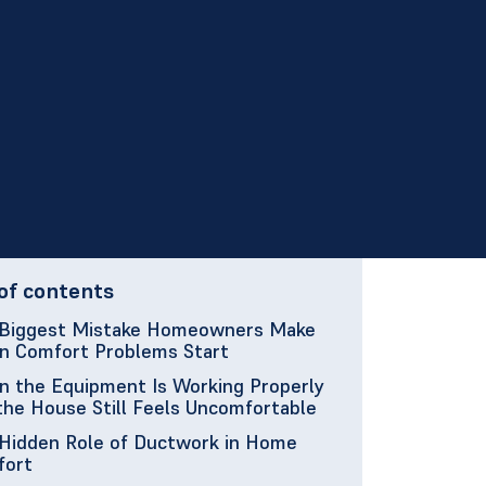
of contents
Biggest Mistake Homeowners Make
 Comfort Problems Start
 the Equipment Is Working Properly
the House Still Feels Uncomfortable
Hidden Role of Ductwork in Home
fort