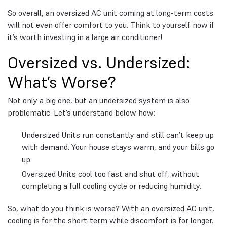
So overall, an oversized AC unit coming at long-term costs
will not even offer comfort to you. Think to yourself now if
it’s worth investing in a large air conditioner!
Oversized vs. Undersized:
What’s Worse?
Not only a big one, but an undersized system is also
problematic. Let’s understand below how:
Undersized Units run constantly and still can’t keep up
with demand. Your house stays warm, and your bills go
up.
Oversized Units cool too fast and shut off, without
completing a full cooling cycle or reducing humidity.
So, what do you think is worse? With an oversized AC unit,
cooling is for the short-term while discomfort is for longer.