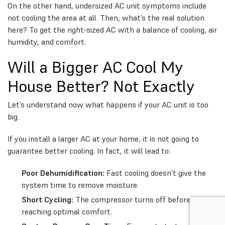
On the other hand, undersized AC unit symptoms include
not cooling the area at all. Then, what’s the real solution
here? To get the right-sized AC with a balance of cooling, air
humidity, and comfort.
Will a Bigger AC Cool My
House Better? Not Exactly
Let’s understand now what happens if your AC unit is too
big.
If you install a larger AC at your home, it is not going to
guarantee better cooling. In fact, it will lead to:
Poor Dehumidification:
Fast cooling doesn’t give the
system time to remove moisture.
Short Cycling:
The compressor turns off before
reaching optimal comfort.