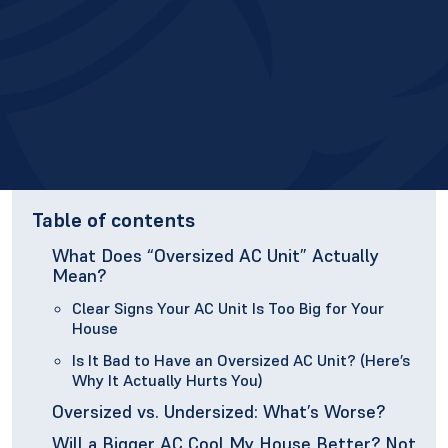
Table of contents
What Does “Oversized AC Unit” Actually
Mean?
Clear Signs Your AC Unit Is Too Big for Your
House
Is It Bad to Have an Oversized AC Unit? (Here’s
Why It Actually Hurts You)
Oversized vs. Undersized: What’s Worse?
Will a Bigger AC Cool My House Better? Not