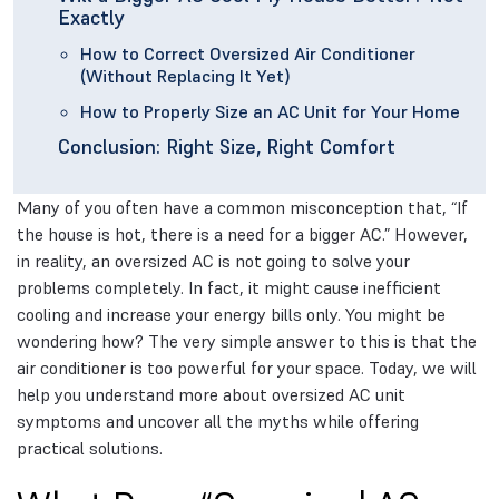
Exactly
How to Correct Oversized Air Conditioner
(Without Replacing It Yet)
How to Properly Size an AC Unit for Your Home
Conclusion: Right Size, Right Comfort
Many of you often have a common misconception that, “If
the house is hot, there is a need for a bigger AC.” However,
in reality, an oversized AC is not going to solve your
problems completely. In fact, it might cause inefficient
cooling and increase your energy bills only. You might be
wondering how? The very simple answer to this is that the
air conditioner is too powerful for your space. Today, we will
help you understand more about oversized AC unit
symptoms and uncover all the myths while offering
practical solutions.