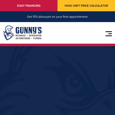
EASY FINANCING
HVAC UNIT PRICE CALCULATOR
Get 15% discount on your first appointment.