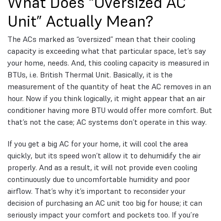
What Does “Oversized AC
Unit” Actually Mean?
The ACs marked as “oversized” mean that their cooling
capacity is exceeding what that particular space, let’s say
your home, needs. And, this cooling capacity is measured in
BTUs, i.e. British Thermal Unit. Basically, it is the
measurement of the quantity of heat the AC removes in an
hour. Now if you think logically, it might appear that an air
conditioner having more BTU would offer more comfort. But
that’s not the case; AC systems don’t operate in this way.
If you get a big AC for your home, it will cool the area
quickly, but its speed won’t allow it to dehumidify the air
properly. And as a result, it will not provide even cooling
continuously due to uncomfortable humidity and poor
airflow. That’s why it’s important to reconsider your
decision of purchasing an AC unit too big for house; it can
seriously impact your comfort and pockets too. If you’re