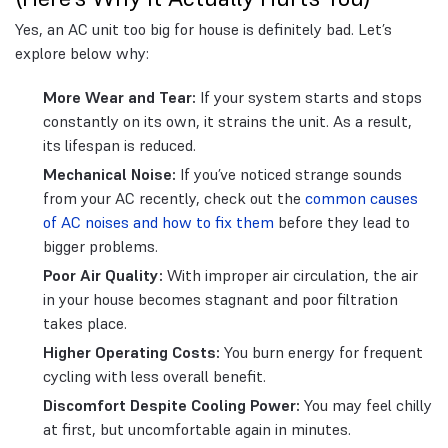
Yes, an AC unit too big for house is definitely bad. Let’s
explore below why:
More Wear and Tear:
If your system starts and stops
constantly on its own, it strains the unit. As a result,
its lifespan is reduced.
Mechanical Noise:
If you’ve noticed strange sounds
from your AC recently, check out the
common causes
of AC noises and how to fix them
before they lead to
bigger problems.
Poor Air Quality:
With improper air circulation, the air
in your house becomes stagnant and poor filtration
takes place.
Higher Operating Costs:
You burn energy for frequent
cycling with less overall benefit.
Discomfort Despite Cooling Power:
You may feel chilly
at first, but uncomfortable again in minutes.