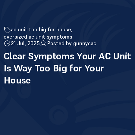
ac unit too big for house
oversized ac unit symptoms
21 Jul, 2025
Posted by gunnysac
Clear Symptoms Your AC Unit
Is Way Too Big for Your
House