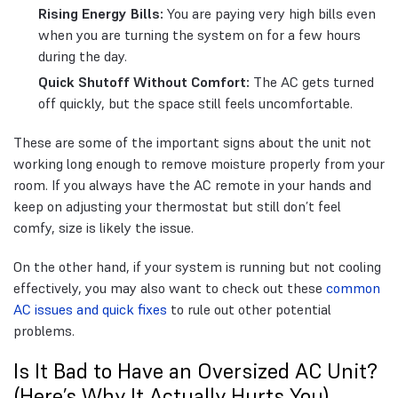
Rising Energy Bills:
You are paying very high bills even
when you are turning the system on for a few hours
during the day.
Quick Shutoff Without Comfort:
The AC gets turned
off quickly, but the space still feels uncomfortable.
These are some of the important signs about the unit not
working long enough to remove moisture properly from your
room. If you always have the AC remote in your hands and
keep on adjusting your thermostat but still don’t feel
comfy, size is likely the issue.
On the other hand, if your system is running but not cooling
effectively, you may also want to check out these
common
AC issues and quick fixes
to rule out other potential
problems.
Is It Bad to Have an Oversized AC Unit?
(Here’s Why It Actually Hurts You)