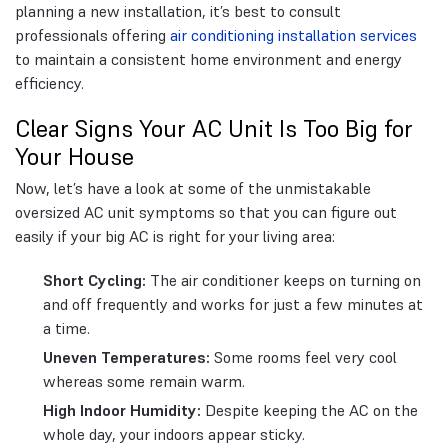
planning a new installation, it’s best to consult
professionals offering
air conditioning installation services
to maintain a consistent home environment and energy
efficiency.
Clear Signs Your AC Unit Is Too Big for
Your House
Now, let’s have a look at some of the unmistakable
oversized AC unit symptoms so that you can figure out
easily if your big AC is right for your living area:
Short Cycling:
The air conditioner keeps on turning on
and off frequently and works for just a few minutes at
a time.
Uneven Temperatures:
Some rooms feel very cool
whereas some remain warm.
High Indoor Humidity:
Despite keeping the AC on the
whole day, your indoors appear sticky.