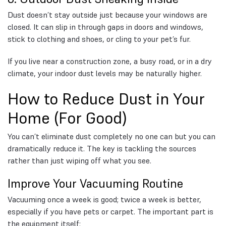
Dust doesn’t stay outside just because your windows are
closed. It can slip in through gaps in doors and windows,
stick to clothing and shoes, or cling to your pet’s fur.
If you live near a construction zone, a busy road, or in a dry
climate, your indoor dust levels may be naturally higher.
How to Reduce Dust in Your
Home (For Good)
You can’t eliminate dust completely no one can but you can
dramatically reduce it. The key is tackling the sources
rather than just wiping off what you see.
Improve Your Vacuuming Routine
Vacuuming once a week is good; twice a week is better,
especially if you have pets or carpet. The important part is
the equipment itself: