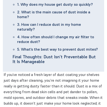
1. Why does my house get dusty so quickly?
2. What is the main cause of dust inside a
home?
3. How can I reduce dust in my home
naturally?
4. How often should I change my air filter to
reduce dust?
5. What’s the best way to prevent dust mites?
Final Thoughts: Dust Isn’t Preventable But
It Is Manageable
If you’ve noticed a fresh layer of dust coating your shelves
just days after cleaning, you’re not imagining it your home
really is getting dusty faster than it should. Dust is a mix of
everything from dead skin cells and pet dander to pollen,
mold spores, and outdoor debris that sneaks inside. When it
builds up, it doesn’t just make your home look neglected; it