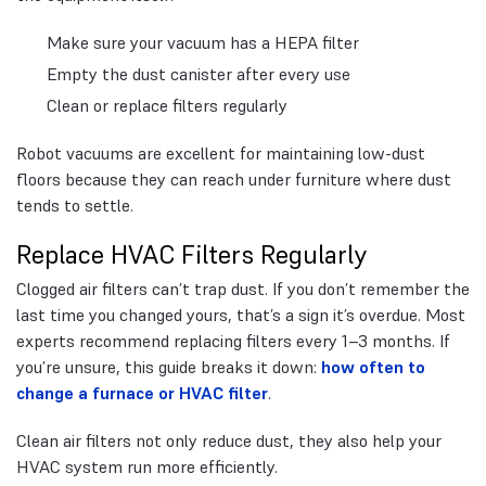
Make sure your vacuum has a HEPA filter
Empty the dust canister after every use
Clean or replace filters regularly
Robot vacuums are excellent for maintaining low-dust
floors because they can reach under furniture where dust
tends to settle.
Replace HVAC Filters Regularly
Clogged air filters can’t trap dust. If you don’t remember the
last time you changed yours, that’s a sign it’s overdue. Most
experts recommend replacing filters every 1–3 months. If
you’re unsure, this guide breaks it down:
how often to
change a furnace or HVAC filter
.
Clean air filters not only reduce dust, they also help your
HVAC system run more efficiently.