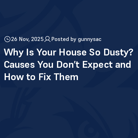
26 Nov, 2025
Posted by gunnysac
Why Is Your House So Dusty?
Causes You Don’t Expect and
How to Fix Them