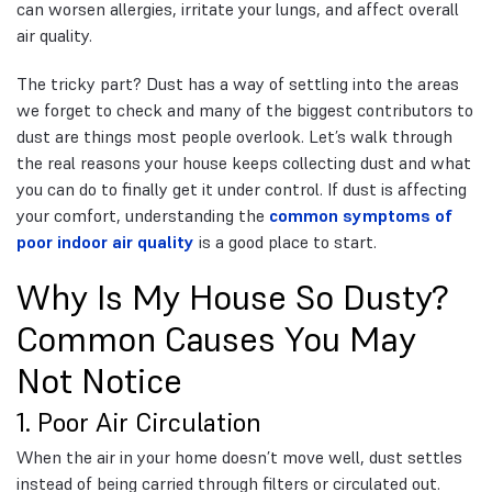
can worsen allergies, irritate your lungs, and affect overall
air quality.
The tricky part? Dust has a way of settling into the areas
we forget to check and many of the biggest contributors to
dust are things most people overlook. Let’s walk through
the real reasons your house keeps collecting dust and what
you can do to finally get it under control. If dust is affecting
your comfort, understanding the
common symptoms of
poor indoor air quality
is a good place to start.
Why Is My House So Dusty?
Common Causes You May
Not Notice
1. Poor Air Circulation
When the air in your home doesn’t move well, dust settles
instead of being carried through filters or circulated out.