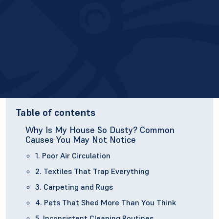
Table of contents
Why Is My House So Dusty? Common
Causes You May Not Notice
1. Poor Air Circulation
2. Textiles That Trap Everything
3. Carpeting and Rugs
4. Pets That Shed More Than You Think
5. Inconsistent Cleaning Routines