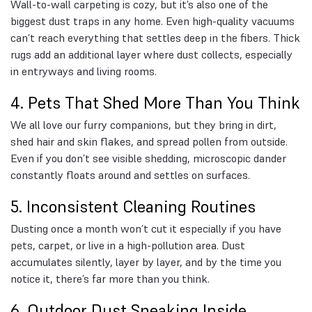
Wall-to-wall carpeting is cozy, but it’s also one of the
biggest dust traps in any home. Even high-quality vacuums
can’t reach everything that settles deep in the fibers. Thick
rugs add an additional layer where dust collects, especially
in entryways and living rooms.
4. Pets That Shed More Than You Think
We all love our furry companions, but they bring in dirt,
shed hair and skin flakes, and spread pollen from outside.
Even if you don’t see visible shedding, microscopic dander
constantly floats around and settles on surfaces.
5. Inconsistent Cleaning Routines
Dusting once a month won’t cut it especially if you have
pets, carpet, or live in a high-pollution area. Dust
accumulates silently, layer by layer, and by the time you
notice it, there’s far more than you think.
6. Outdoor Dust Sneaking Inside