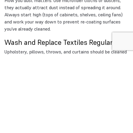
How you dust matters. Use microfiber cloths or dusters,
they actually attract dust instead of spreading it around.
Always start high (tops of cabinets, shelves, ceiling fans)
and work your way down to prevent re-coating surfaces
you’ve already cleaned.
Wash and Replace Textiles Regularly
Upholstery, pillows, throws, and curtains should be cleaned
more often than most people think. A quick guide:
Sheets:
Every 1 week
Pillowcases:
Every 1 week
Curtains:
Every 1–3 months (depending on fabric and
pollution levels)
Upholstered furniture:
Vacuum weekly, deep clean
seasonally
If allergies are a problem, consider switching to blinds
instead of fabric curtains.