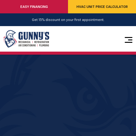
EASY FINANCING
HVAC UNIT PRICE CALCULATOR
Get 15% discount on your first appointment.