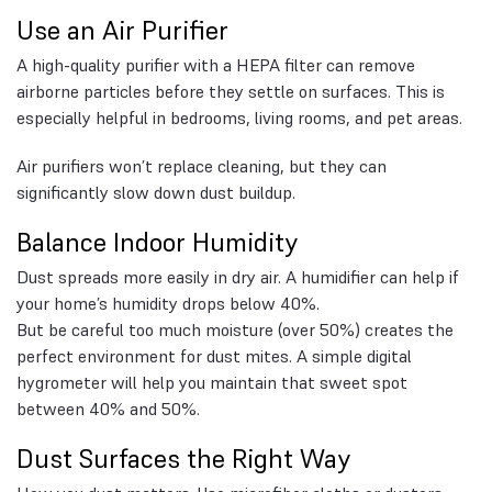
Use an Air Purifier
A high-quality purifier with a HEPA filter can remove
airborne particles before they settle on surfaces. This is
especially helpful in bedrooms, living rooms, and pet areas.
Air purifiers won’t replace cleaning, but they can
significantly slow down dust buildup.
Balance Indoor Humidity
Dust spreads more easily in dry air. A humidifier can help if
your home’s humidity drops below 40%.
But be careful too much moisture (over 50%) creates the
perfect environment for dust mites. A simple digital
hygrometer will help you maintain that sweet spot
between 40% and 50%.
Dust Surfaces the Right Way