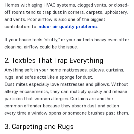
Homes with aging HVAC systems, clogged vents, or closed-
off rooms tend to trap dust in corners, carpets, upholstery,
and vents. Poor airflow is also one of the biggest
contributors to
indoor air quality problems
.
If your house feels “stuffy,” or your air feels heavy even after
cleaning, airflow could be the issue.
2. Textiles That Trap Everything
Anything soft in your home mattresses, pillows, curtains,
rugs, and sofas acts like a sponge for dust.
Dust mites especially love mattresses and pillows. Without
allergy encasements, they can multiply quickly and release
particles that worsen allergies. Curtains are another
common offender because they absorb dust and pollen
every time a window opens or someone brushes past them.
3. Carpeting and Rugs