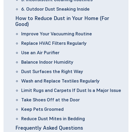
6. Outdoor Dust Sneaking Inside
How to Reduce Dust in Your Home (For
Good)
Improve Your Vacuuming Routine
Replace HVAC Filters Regularly
Use an Air Purifier
Balance Indoor Humidity
Dust Surfaces the Right Way
Wash and Replace Textiles Regularly
Limit Rugs and Carpets If Dust Is a Major Issue
Take Shoes Off at the Door
Keep Pets Groomed
Reduce Dust Mites in Bedding
Frequently Asked Questions