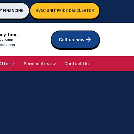
Y FINANCING
HVAC UNIT PRICE CALCULATOR
any time:
Call us now
27-6800
800-3000
Offer
Service Area
Contact Us