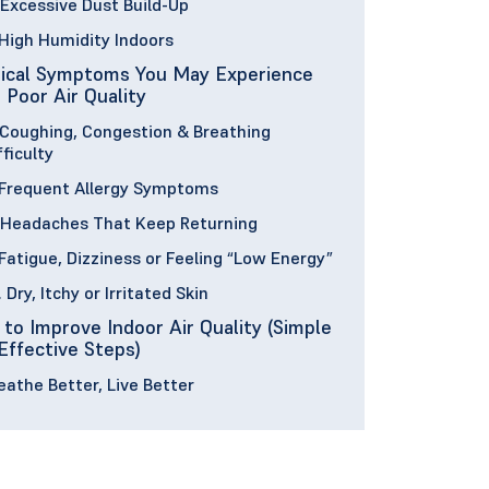
 Excessive Dust Build-Up
 High Humidity Indoors
ical Symptoms You May Experience
 Poor Air Quality
 Coughing, Congestion & Breathing
fficulty
 Frequent Allergy Symptoms
 Headaches That Keep Returning
 Fatigue, Dizziness or Feeling “Low Energy”
. Dry, Itchy or Irritated Skin
to Improve Indoor Air Quality (Simple
Effective Steps)
eathe Better, Live Better