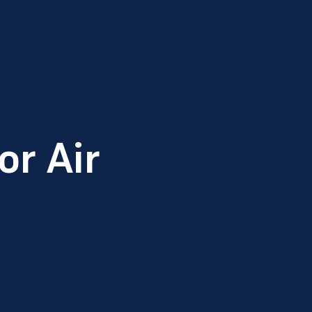
r Air