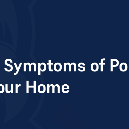
c
Symptoms of Poo
Your Home