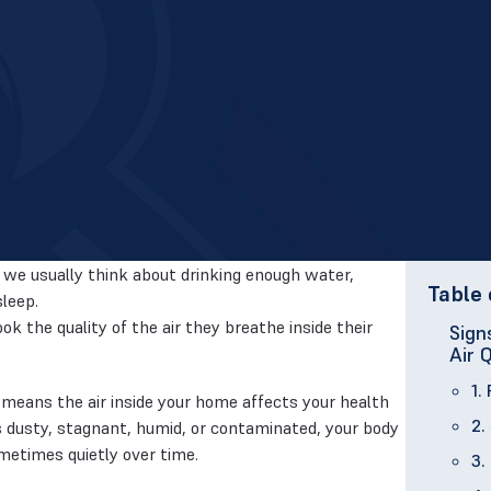
we usually think about drinking enough water,
Table 
sleep.
k the quality of the air they breathe inside their
Sign
Air 
1.
means the air inside your home affects your health
2.
 is dusty, stagnant, humid, or contaminated, your body
metimes quietly over time.
3.