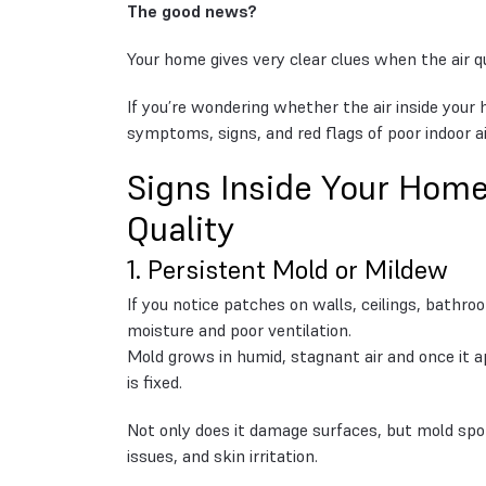
The good news?
Your home gives very clear clues when the air qu
If you’re wondering whether the air inside yo
symptoms, signs, and red flags of poor indoor air
Signs Inside Your Home
Quality
1. Persistent Mold or Mildew
If you notice patches on walls, ceilings, bathro
moisture and poor ventilation.
Mold grows in humid, stagnant air and once it ap
is fixed.
Not only does it damage surfaces, but mold spor
issues, and skin irritation.