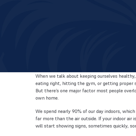
When we talk about keeping ourselves healthy, 
eating right, hitting the gym, or getting proper 
But there’s one major factor most people overloo
own home.
We spend nearly 90% of our day indoors, which 
far more than the air outside. If your indoor air
will start showing signs, sometimes quickly, so