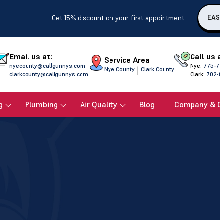
Get 15% discount on your first appointment.
EAS
Email us at:
Call us 
Service Area
nyecounty@callgunnys.com
Nye:
775-7
|
Nye County
Clark County
clarkcounty@callgunnys.com
Clark:
702-
g
Plumbing
Air Quality
Blog
Company & 