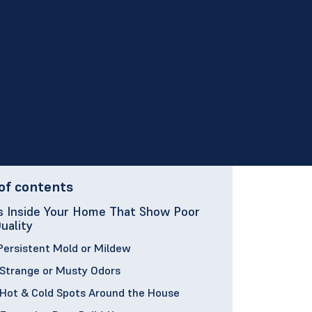
of contents
s Inside Your Home That Show Poor
Quality
 Persistent Mold or Mildew
 Strange or Musty Odors
 Hot & Cold Spots Around the House