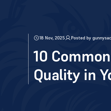
18 Nov, 2025
Posted by gunnysa
10 Common 
Quality in 