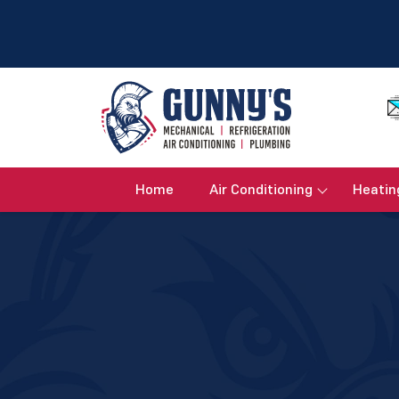
Home
Air Conditioning
Heatin