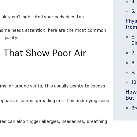
4.
5.
ality isn’t right. And your body does too.
Phys
from
ur home needs attention, here are the most common
6.
 quality.
Di
 That Show Poor Air
7.
8.
9.
10
oms, or around vents, this usually points to excess
How 
But 
pears, it keeps spreading until the underlying issue
Br
es can also trigger allergies, headaches, breathing