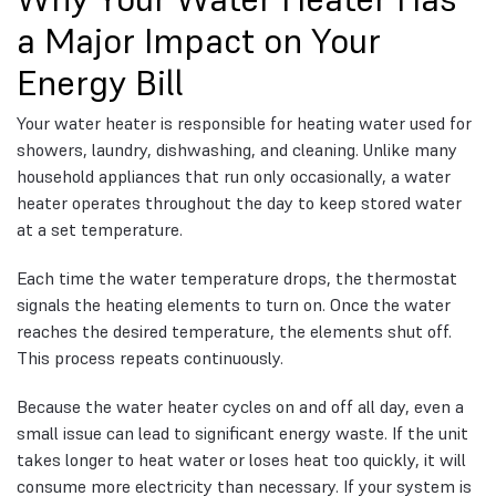
a Major Impact on Your
Energy Bill
Your water heater is responsible for heating water used for
showers, laundry, dishwashing, and cleaning. Unlike many
household appliances that run only occasionally, a water
heater operates throughout the day to keep stored water
at a set temperature.
Each time the water temperature drops, the thermostat
signals the heating elements to turn on. Once the water
reaches the desired temperature, the elements shut off.
This process repeats continuously.
Because the water heater cycles on and off all day, even a
small issue can lead to significant energy waste. If the unit
takes longer to heat water or loses heat too quickly, it will
consume more electricity than necessary. If your system is