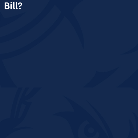
Bill?