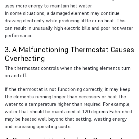
uses more energy to maintain hot water.
In some situations, a damaged element may continue
drawing electricity while producing little or no heat. This
can result in unusually high electric bills and poor hot water
performance.
3. A Malfunctioning Thermostat Causes
Overheating
The thermostat controls when the heating elements turn
on and off.
If the thermostat is not functioning correctly, it may keep
the elements running longer than necessary or heat the
water to a temperature higher than required. For example,
water that should be maintained at 120 degrees Fahrenheit
may be heated well beyond that setting, wasting energy
and increasing operating costs.