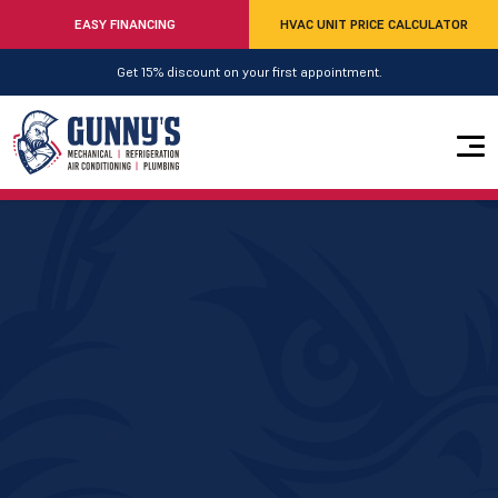
EASY FINANCING
HVAC UNIT PRICE CALCULATOR
Get 15% discount on your first appointment.