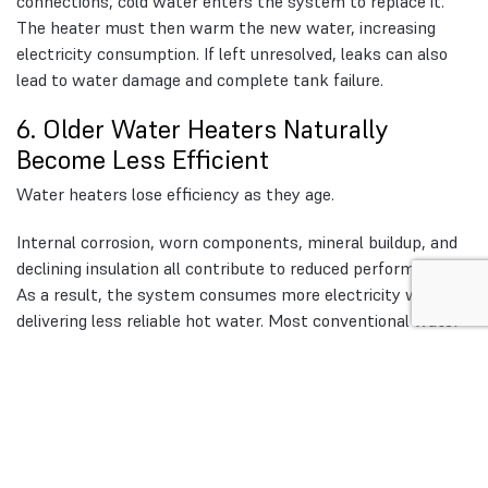
connections, cold water enters the system to replace it.
The heater must then warm the new water, increasing
electricity consumption. If left unresolved, leaks can also
lead to water damage and complete tank failure.
6. Older Water Heaters Naturally
Become Less Efficient
Water heaters lose efficiency as they age.
Internal corrosion, worn components, mineral buildup, and
declining insulation all contribute to reduced performance.
As a result, the system consumes more electricity while
delivering less reliable hot water. Most conventional water
heaters last between 8 and 12 years. Beyond that point,
higher operating costs are common.
Warning Signs Your Water
Heater May Be Raising Your