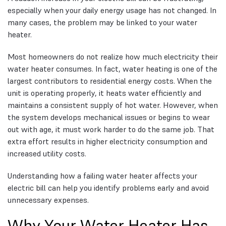
especially when your daily energy usage has not changed. In
many cases, the problem may be linked to your water
heater.
Most homeowners do not realize how much electricity their
water heater consumes. In fact, water heating is one of the
largest contributors to residential energy costs. When the
unit is operating properly, it heats water efficiently and
maintains a consistent supply of hot water. However, when
the system develops mechanical issues or begins to wear
out with age, it must work harder to do the same job. That
extra effort results in higher electricity consumption and
increased utility costs.
Understanding how a failing water heater affects your
electric bill can help you identify problems early and avoid
unnecessary expenses.
Why Your Water Heater Has