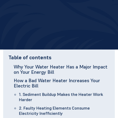
Table of contents
Why Your Water Heater Has a Major Impact
on Your Energy Bill
How a Bad Water Heater Increases Your
Electric Bill
1. Sediment Buildup Makes the Heater Work
Harder
2. Faulty Heating Elements Consume
Electricity Inefficiently