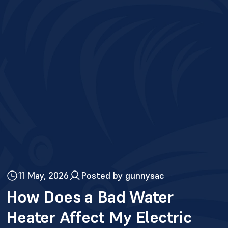
11 May, 2026
Posted by gunnysac
How Does a Bad Water
Heater Affect My Electric