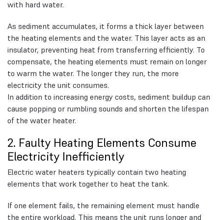
with hard water.
As sediment accumulates, it forms a thick layer between
the heating elements and the water. This layer acts as an
insulator, preventing heat from transferring efficiently. To
compensate, the heating elements must remain on longer
to warm the water. The longer they run, the more
electricity the unit consumes.
In addition to increasing energy costs, sediment buildup can
cause popping or rumbling sounds and shorten the lifespan
of the water heater.
2. Faulty Heating Elements Consume
Electricity Inefficiently
Electric water heaters typically contain two heating
elements that work together to heat the tank.
If one element fails, the remaining element must handle
the entire workload. This means the unit runs longer and