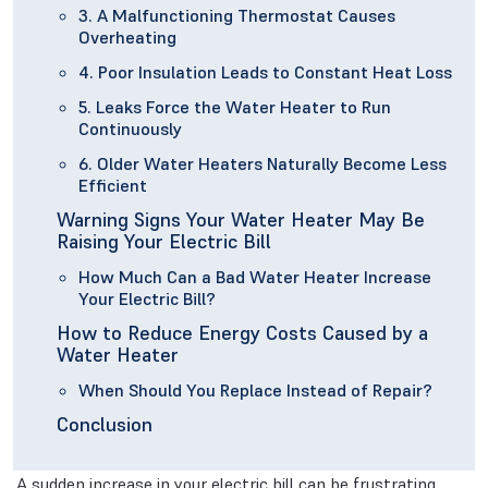
3. A Malfunctioning Thermostat Causes
Overheating
4. Poor Insulation Leads to Constant Heat Loss
5. Leaks Force the Water Heater to Run
Continuously
6. Older Water Heaters Naturally Become Less
Efficient
Warning Signs Your Water Heater May Be
Raising Your Electric Bill
How Much Can a Bad Water Heater Increase
Your Electric Bill?
How to Reduce Energy Costs Caused by a
Water Heater
When Should You Replace Instead of Repair?
Conclusion
A sudden increase in your electric bill can be frustrating,