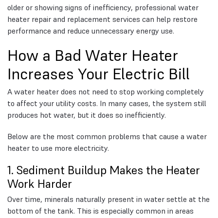
older or showing signs of inefficiency, professional water
heater repair and replacement services can help restore
performance and reduce unnecessary energy use.
How a Bad Water Heater
Increases Your Electric Bill
A water heater does not need to stop working completely
to affect your utility costs. In many cases, the system still
produces hot water, but it does so inefficiently.
Below are the most common problems that cause a water
heater to use more electricity.
1. Sediment Buildup Makes the Heater
Work Harder
Over time, minerals naturally present in water settle at the
bottom of the tank. This is especially common in areas