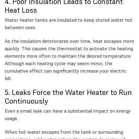
4. Poor Insulation Leads to Constant
Heat Loss
Water heater tanks are insulated to keep stored water hot
between uses.
As the insulation deteriorates over time, heat escapes more
quickly. This causes the thermostat to activate the heating
elements more often to maintain the desired temperature.
Although each heating cycle may seem minor, the
cumulative effect can significantly increase your electric
bill.
5. Leaks Force the Water Heater to Run
Continuously
Even a small leak can have a substantial impact on energy
usage.
When hot water escapes from the tank or surrounding